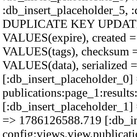
:db_insert_placeholder_5, 
DUPLICATE KEY UPDATE c
VALUES(expire), created =
VALUES(tags), checksum 
VALUES(data), serialized =
[:db_insert_placeholder_0]
publications:page_1:resu
[:db_insert_placeholder_1] 
=> 1786126588.719 [:db_in
config:views.view.publicati