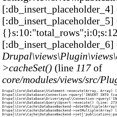
[:db_insert_placeholder_4]
[:db_insert_placeholder_5] =
{}s:10:"total_rows";i:0;s:1
[:db_insert_placeholder_6] 
Drupal\views\Plugin\views
>cacheSet()
(line
117
of
core/modules/views/src/Pl
Drupal\Core\Database\Statement->execute(Array, Array) (
Drupal\Core\Database\Connection->query('INSERT INTO {ca
Drupal\Core\Database\Driver\mysql\Connection->query('IN
Drupal\Core\Database\Query\Upsert->execute() (Line: 273
Drupal\Core\Cache\DatabaseBackend->doSetMultiple(Array)
Drupal\Core\Cache\DatabaseBackend->setMultiple(Array) (
Drupal\Core\Cache\DatabaseBackend->set('publications:pa