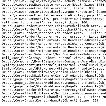
Drupal\views\Plugin\views\cache\CachePluginBase->cacheS
Drupal\views\ViewExecutable->execute(NULL) (Line: 1454)

Drupal\views\ViewExecutable->render() (Line: 183)

Drupal\views\Plugin\views\display\Page->execute() (Line
Drupal\views\ViewExecutable->executeDisplay('page_1', A
Drupal\views\Element\View::preRenderViewElement(Array)

call_user_func_array(Array, Array) (Line: 100)

Drupal\Core\Render\Renderer->doTrustedCallback(Array, A
Drupal\Core\Render\Renderer->doCallback('#pre_render', 
Drupal\Core\Render\Renderer->doRender(Array, ) (Line: 2
Drupal\Core\Render\Renderer->render(Array, ) (Line: 226
Drupal\Core\Render\MainContent\HtmlRenderer->Drupal\Cor
Drupal\Core\Render\Renderer->executeInRenderContext(Obj
Drupal\Core\Render\MainContent\HtmlRenderer->prepare(Ar
Drupal\Core\Render\MainContent\HtmlRenderer->renderResp
Drupal\Core\EventSubscriber\MainContentViewSubscriber->
call_user_func(Array, Object, 'kernel.view', Object) (L
Drupal\Component\EventDispatcher\ContainerAwareEventDis
Symfony\Component\HttpKernel\HttpKernel->handleRaw(Obje
Symfony\Component\HttpKernel\HttpKernel->handle(Object,
Drupal\Core\StackMiddleware\Session->handle(Object, 1, 
Drupal\Core\StackMiddleware\KernelPreHandle->handle(Obj
Drupal\page_cache\StackMiddleware\PageCache->fetch(Obje
Drupal\page_cache\StackMiddleware\PageCache->lookup(Obj
Drupal\page_cache\StackMiddleware\PageCache->handle(Obj
Drupal\Core\StackMiddleware\ReverseProxyMiddleware->han
Drupal\Core\StackMiddleware\NegotiationMiddleware->hand
Stack\StackedHttpKernel->handle(Object, 1, 1) (Line: 70