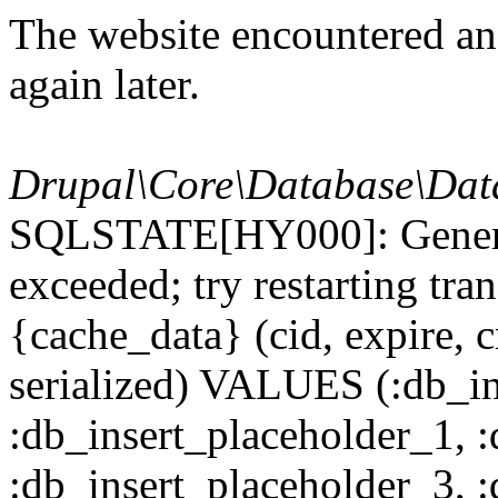
The website encountered an 
again later.
Drupal\Core\Database\Dat
SQLSTATE[HY000]: General
exceeded; try restarting t
{cache_data} (cid, expire, c
serialized) VALUES (:db_in
:db_insert_placeholder_1, 
:db_insert_placeholder_3, 