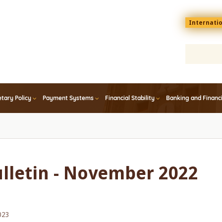
Menu
Internati
top
En
tary Policy
Payment Systems
Financial Stability
Banking and Financ
ulletin - November 2022
023