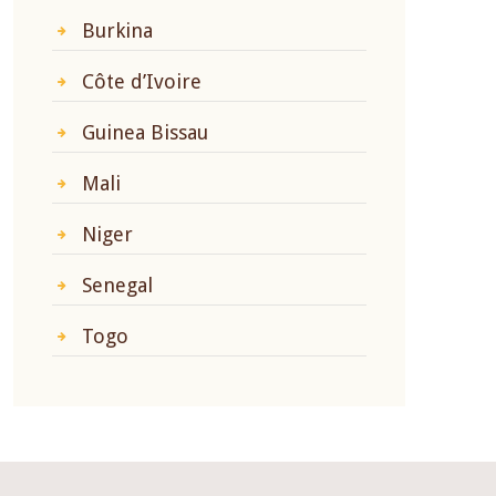
Burkina
Côte d’Ivoire
Guinea Bissau
Mali
Niger
Senegal
Togo