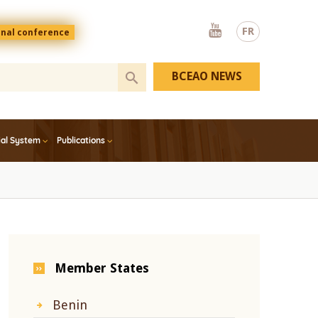
Youtube
FR
onal conference
BCEAO NEWS
ial System
Publications
Member States
Benin