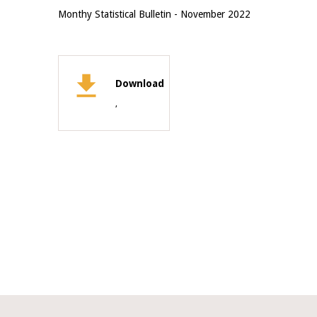
Monthy Statistical Bulletin - November 2022
Download
,