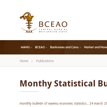
Skip
to
main
content
WAMU
BCEAO
Banknotes and Coins
Market and Mone
Breadcrumb
Home
Publications
Monthy Statistical B
monthly bulletin of waemu economic statistics ,
24 march 2