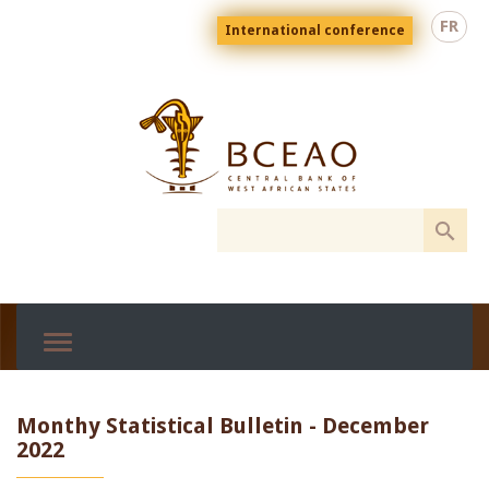
Skip
Menu
FR
International conference
to
top
En
main
content
Monthy Statistical Bulletin - December
2022