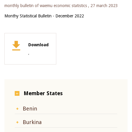
monthly bulletin of waemu economic statistics ,
27 march 2023
Monthy Statistical Bulletin - December 2022
Download
,
Member States
Benin
Burkina