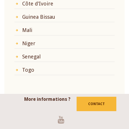
Côte d’Ivoire
Guinea Bissau
Mali
Niger
Senegal
Togo
More informations ?
CONTACT
Youtube