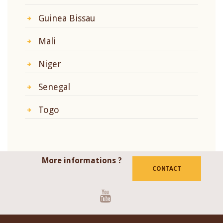
Guinea Bissau
Mali
Niger
Senegal
Togo
More informations ?
CONTACT
Youtube