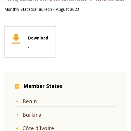
Monthly Statistical Bulletin - August 2023
Download
,
Member States
Benin
Burkina
Côte d’Ivoire