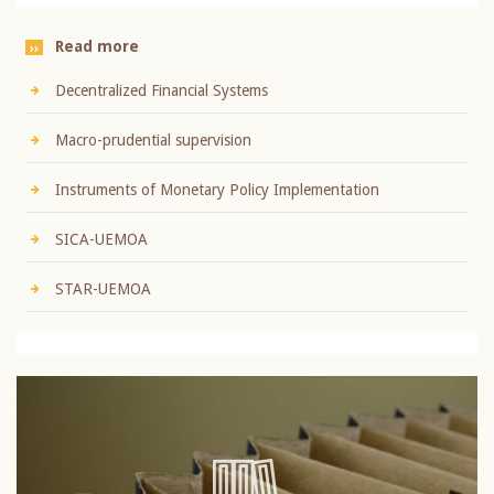
Read more
Decentralized Financial Systems
Macro-prudential supervision
Instruments of Monetary Policy Implementation
SICA-UEMOA
STAR-UEMOA