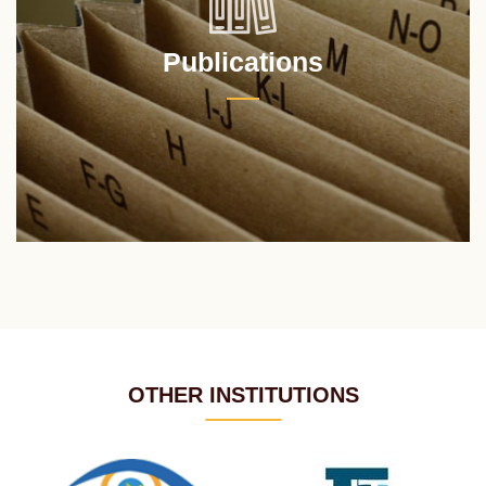
Publications
OTHER INSTITUTIONS