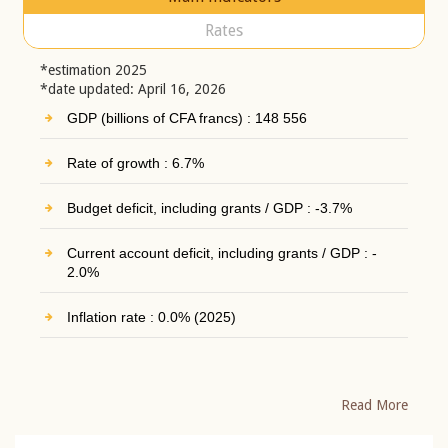
Rates
*estimation 2025
*date updated: April 16, 2026
GDP (billions of CFA francs) : 148 556
Rate of growth : 6.7%
Budget deficit, including grants / GDP : -3.7%
Current account deficit, including grants / GDP : -
2.0%
Inflation rate : 0.0% (2025)
Read More