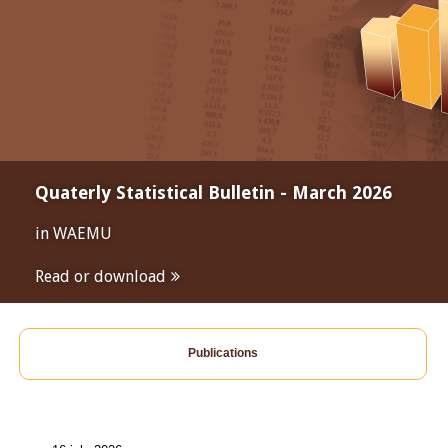
Quaterly Statistical Bulletin - March 2026
in WAEMU
Read or download
Publications