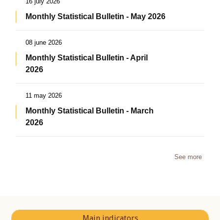
16 july 2026
Monthly Statistical Bulletin - May 2026
08 june 2026
Monthly Statistical Bulletin - April
2026
11 may 2026
Monthly Statistical Bulletin - March
2026
See more
Main indicators