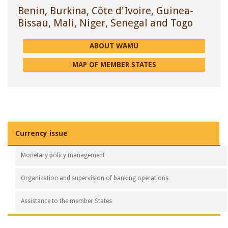
Benin, Burkina, Côte d'Ivoire, Guinea-
Bissau, Mali, Niger, Senegal and Togo
ABOUT WAMU
MAP OF MEMBER STATES
Currency
issue
Monetary policy
management
Organization and supervision
of banking operations
Assistance to
the member States