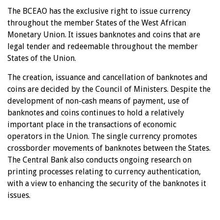
The BCEAO has the exclusive right to issue currency
throughout the member States of the West African
Monetary Union. It issues banknotes and coins that are
legal tender and redeemable throughout the member
States of the Union.
The creation, issuance and cancellation of banknotes and
coins are decided by the Council of Ministers. Despite the
development of non-cash means of payment, use of
banknotes and coins continues to hold a relatively
important place in the transactions of economic
operators in the Union. The single currency promotes
crossborder movements of banknotes between the States.
The Central Bank also conducts ongoing research on
printing processes relating to currency authentication,
with a view to enhancing the security of the banknotes it
issues.