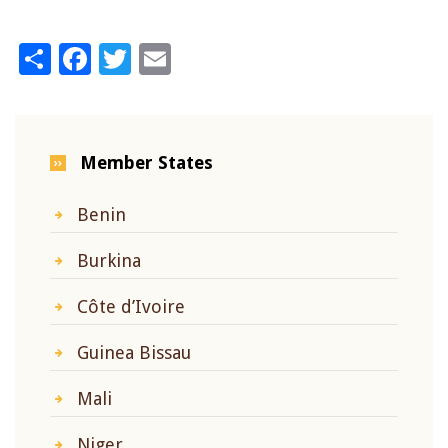
Share
Facebook
Twitter
Email
Member States
Benin
Burkina
Côte d’Ivoire
Guinea Bissau
Mali
Niger