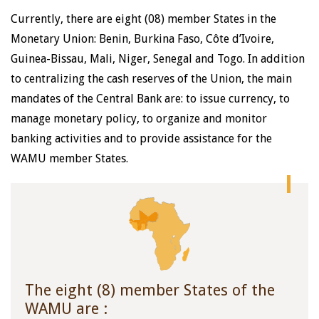
Currently, there are eight (08) member States in the
Monetary Union: Benin, Burkina Faso, Côte d’Ivoire,
Guinea-Bissau, Mali, Niger, Senegal and Togo. In addition
to centralizing the cash reserves of the Union, the main
mandates of the Central Bank are: to issue currency, to
manage monetary policy, to organize and monitor
banking activities and to provide assistance for the
WAMU member States.
The eight (8) member States of the
WAMU are :