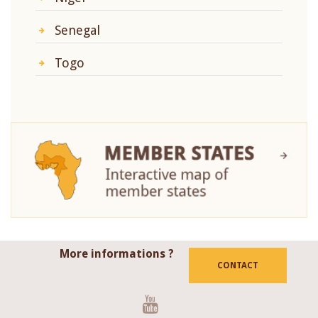
Senegal
Togo
More informations ?
CONTACT
Youtube