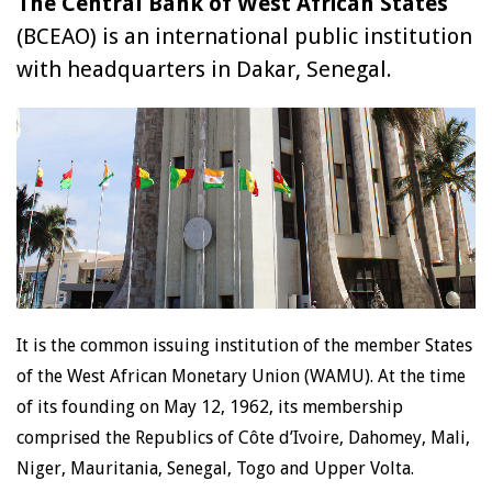
The Central Bank of West African States
(BCEAO) is an international public institution
with headquarters in Dakar, Senegal.
It is the common issuing institution of the member States
of the West African Monetary Union (WAMU). At the time
of its founding on May 12, 1962, its membership
comprised the Republics of Côte d’Ivoire, Dahomey, Mali,
Niger, Mauritania, Senegal, Togo and Upper Volta.