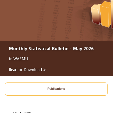
Monthly Statistical Bulletin - May 2026
in WAEMU
Read or Download
Publications