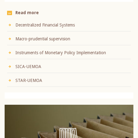
Read more
Decentralized Financial Systems
Macro-prudential supervision
Instruments of Monetary Policy Implementation
SICA-UEMOA
STAR-UEMOA