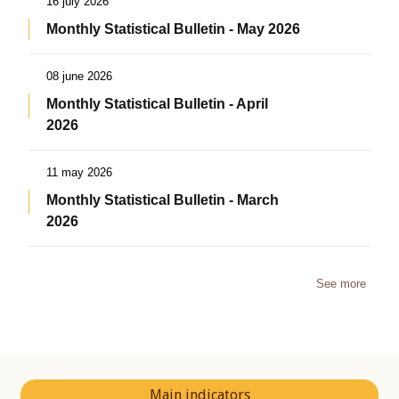
16 july 2026
Monthly Statistical Bulletin - May 2026
08 june 2026
Monthly Statistical Bulletin - April
2026
11 may 2026
Monthly Statistical Bulletin - March
2026
See more
Main indicators