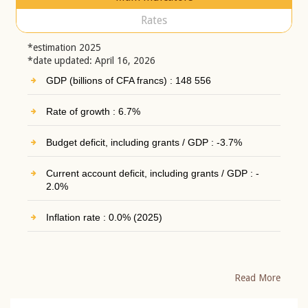
Rates
*estimation 2025
*date updated: April 16, 2026
GDP (billions of CFA francs) : 148 556
Rate of growth : 6.7%
Budget deficit, including grants / GDP : -3.7%
Current account deficit, including grants / GDP : -
2.0%
Inflation rate : 0.0% (2025)
Read More