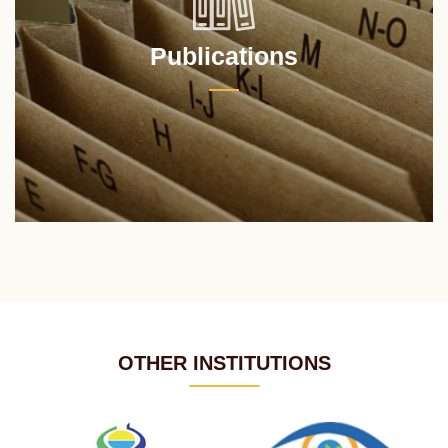
Publications
OTHER INSTITUTIONS