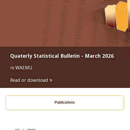
Quaterly Statistical Bulletin - March 2026
in WAEMU
Read or download
Publications