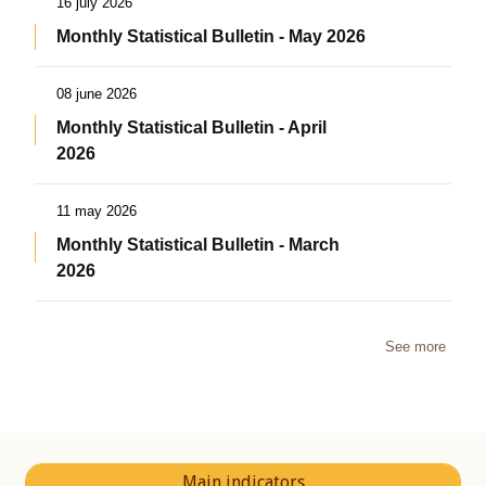
16 july 2026
Monthly Statistical Bulletin - May 2026
08 june 2026
Monthly Statistical Bulletin - April
2026
11 may 2026
Monthly Statistical Bulletin - March
2026
See more
Main indicators