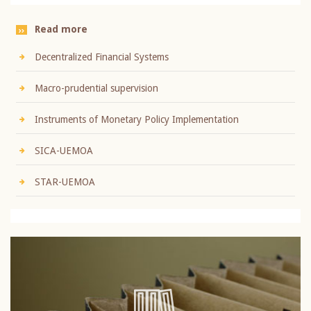
Read more
Decentralized Financial Systems
Macro-prudential supervision
Instruments of Monetary Policy Implementation
SICA-UEMOA
STAR-UEMOA