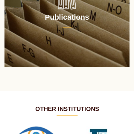
Publications
OTHER INSTITUTIONS