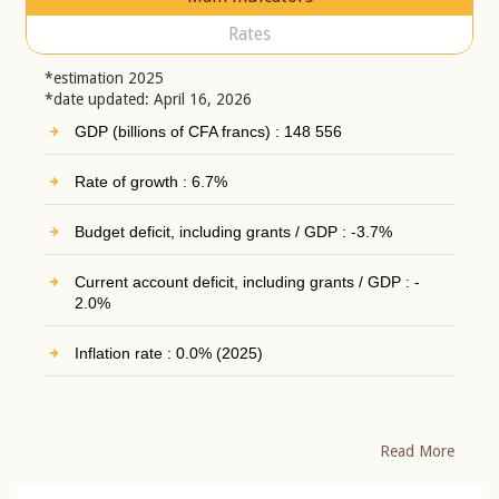
Rates
*estimation 2025
*date updated: April 16, 2026
GDP (billions of CFA francs) : 148 556
Rate of growth : 6.7%
Budget deficit, including grants / GDP : -3.7%
Current account deficit, including grants / GDP : -
2.0%
Inflation rate : 0.0% (2025)
Read More