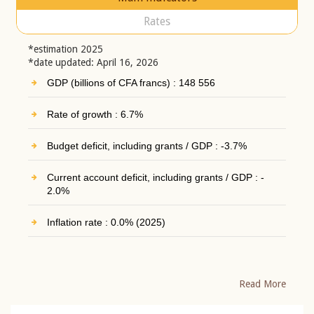
Rates
*estimation 2025
*date updated: April 16, 2026
GDP (billions of CFA francs) : 148 556
Rate of growth : 6.7%
Budget deficit, including grants / GDP : -3.7%
Current account deficit, including grants / GDP : -
2.0%
Inflation rate : 0.0% (2025)
Read More