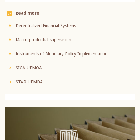
Read more
Decentralized Financial Systems
Macro-prudential supervision
Instruments of Monetary Policy Implementation
SICA-UEMOA
STAR-UEMOA