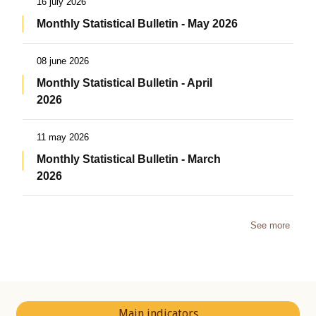
16 july 2026
Monthly Statistical Bulletin - May 2026
08 june 2026
Monthly Statistical Bulletin - April
2026
11 may 2026
Monthly Statistical Bulletin - March
2026
See more
Main indicators