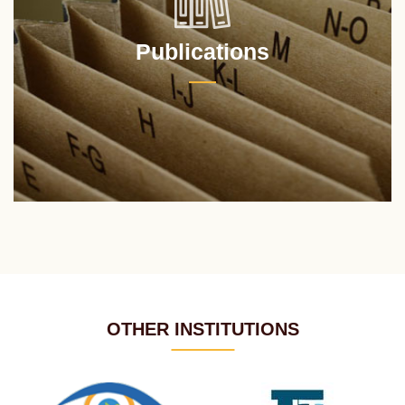
Publications
OTHER INSTITUTIONS