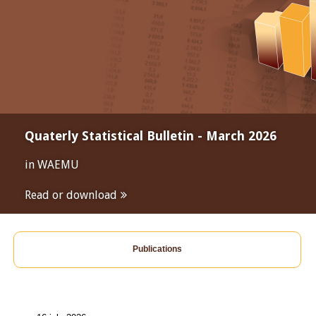
Quaterly Statistical Bulletin - March 2026
in WAEMU
Read or download
Publications