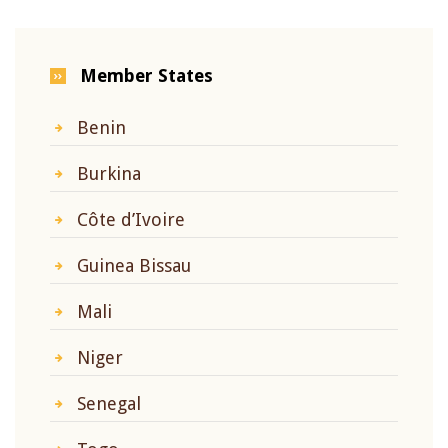
Member States
Benin
Burkina
Côte d’Ivoire
Guinea Bissau
Mali
Niger
Senegal