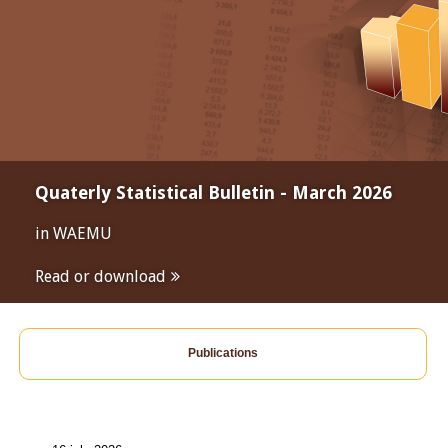
Quaterly Statistical Bulletin - March 2026
in WAEMU
Read or download
Publications