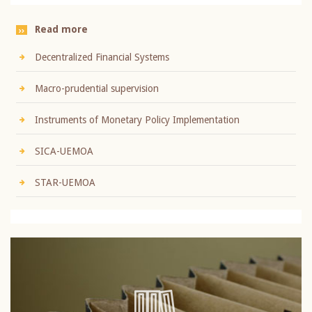
Read more
Decentralized Financial Systems
Macro-prudential supervision
Instruments of Monetary Policy Implementation
SICA-UEMOA
STAR-UEMOA