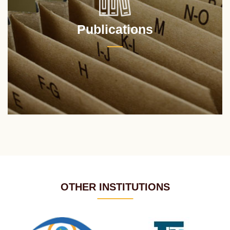
Publications
OTHER INSTITUTIONS