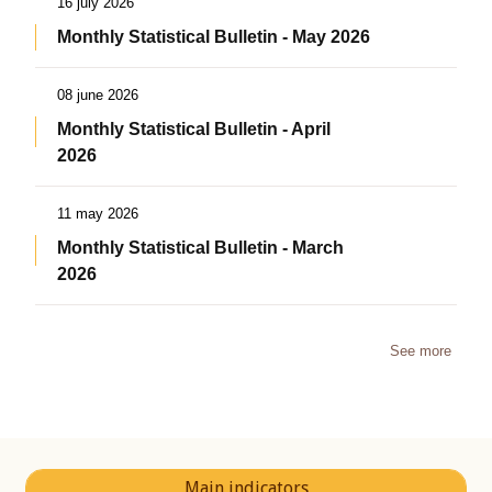
16 july 2026
Monthly Statistical Bulletin - May 2026
08 june 2026
Monthly Statistical Bulletin - April
2026
11 may 2026
Monthly Statistical Bulletin - March
2026
See more
Main indicators