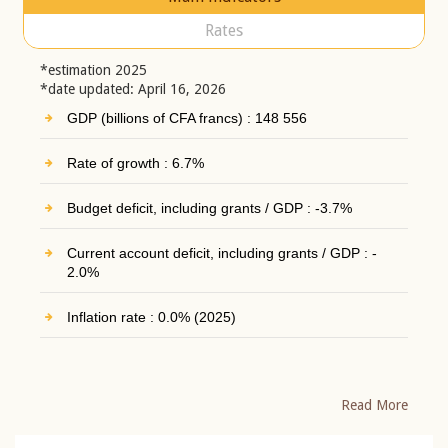
Rates
*estimation 2025
*date updated: April 16, 2026
GDP (billions of CFA francs) : 148 556
Rate of growth : 6.7%
Budget deficit, including grants / GDP : -3.7%
Current account deficit, including grants / GDP : -
2.0%
Inflation rate : 0.0% (2025)
Read More