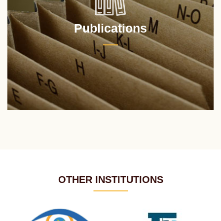
Publications
OTHER INSTITUTIONS