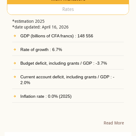
Rates
*estimation 2025
*date updated: April 16, 2026
GDP (billions of CFA francs) : 148 556
Rate of growth : 6.7%
Budget deficit, including grants / GDP : -3.7%
Current account deficit, including grants / GDP : -
2.0%
Inflation rate : 0.0% (2025)
Read More