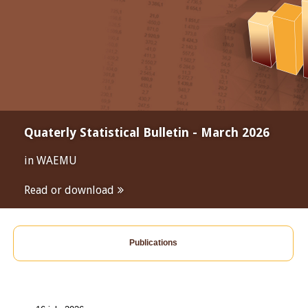
Quaterly Statistical Bulletin - March 2026
in WAEMU
Read or download
Publications