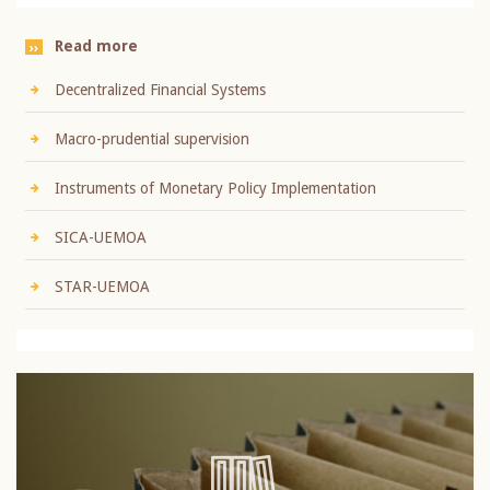
Read more
Decentralized Financial Systems
Macro-prudential supervision
Instruments of Monetary Policy Implementation
SICA-UEMOA
STAR-UEMOA