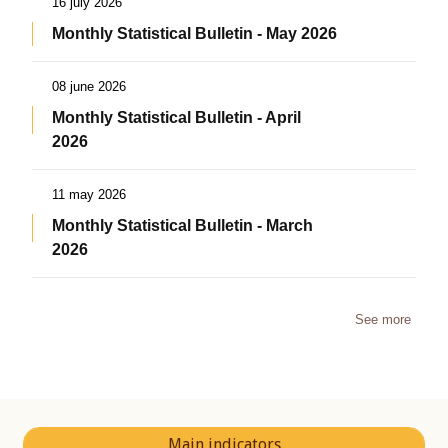
16 july 2026
Monthly Statistical Bulletin - May 2026
08 june 2026
Monthly Statistical Bulletin - April
2026
11 may 2026
Monthly Statistical Bulletin - March
2026
See more
Main indicators