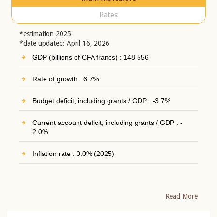
Rates
*estimation 2025
*date updated: April 16, 2026
GDP (billions of CFA francs) : 148 556
Rate of growth : 6.7%
Budget deficit, including grants / GDP : -3.7%
Current account deficit, including grants / GDP : -
2.0%
Inflation rate : 0.0% (2025)
Read More