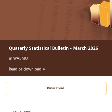
Quaterly Statistical Bulletin - March 2026
in WAEMU
Read or download
Publications