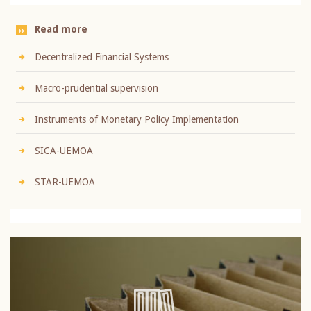
Read more
Decentralized Financial Systems
Macro-prudential supervision
Instruments of Monetary Policy Implementation
SICA-UEMOA
STAR-UEMOA