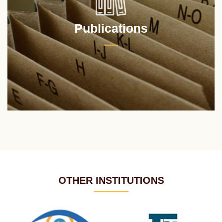
Publications
OTHER INSTITUTIONS