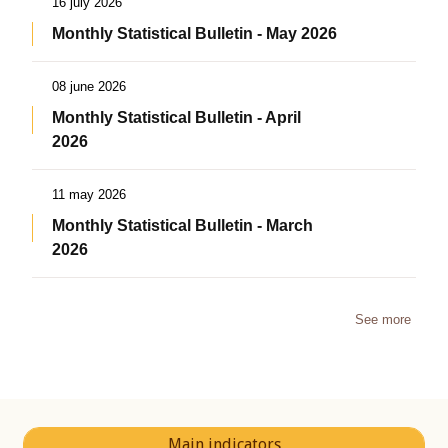
16 july 2026
Monthly Statistical Bulletin - May 2026
08 june 2026
Monthly Statistical Bulletin - April
2026
11 may 2026
Monthly Statistical Bulletin - March
2026
See more
Main indicators