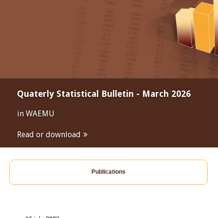
Quaterly Statistical Bulletin - March 2026
in WAEMU
Read or download
Publications