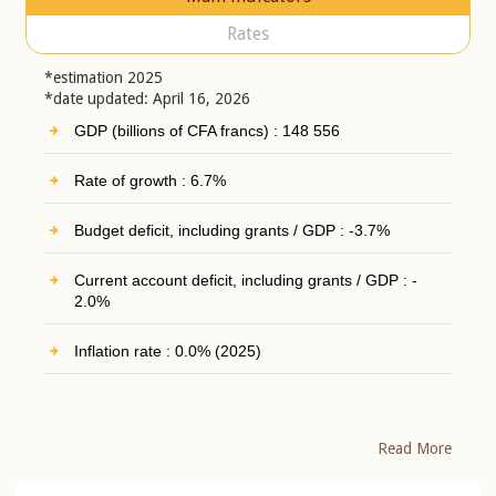
Rates
*estimation 2025
*date updated: April 16, 2026
GDP (billions of CFA francs) : 148 556
Rate of growth : 6.7%
Budget deficit, including grants / GDP : -3.7%
Current account deficit, including grants / GDP : -
2.0%
Inflation rate : 0.0% (2025)
Read More