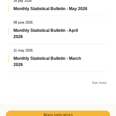
16 july 2026
Monthly Statistical Bulletin - May 2026
08 june 2026
Monthly Statistical Bulletin - April
2026
11 may 2026
Monthly Statistical Bulletin - March
2026
See more
Main indicators