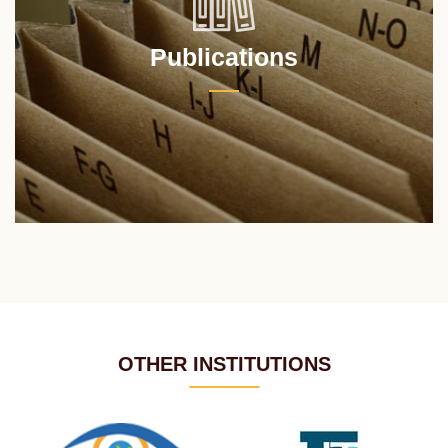
Publications
OTHER INSTITUTIONS