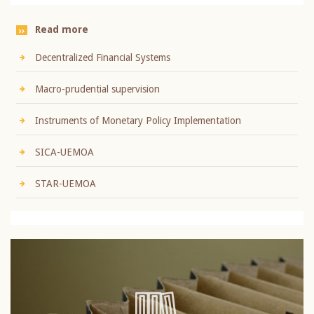
Read more
Decentralized Financial Systems
Macro-prudential supervision
Instruments of Monetary Policy Implementation
SICA-UEMOA
STAR-UEMOA