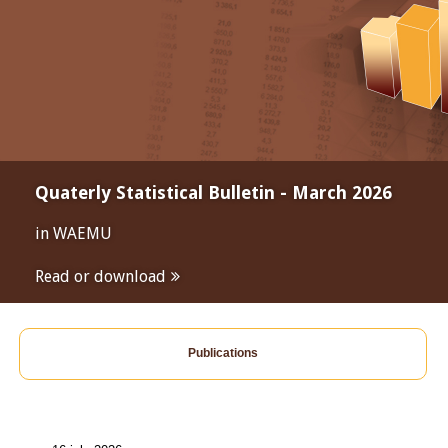
Quaterly Statistical Bulletin - March 2026
in WAEMU
Read or download
Publications