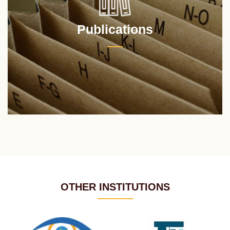
Publications
OTHER INSTITUTIONS