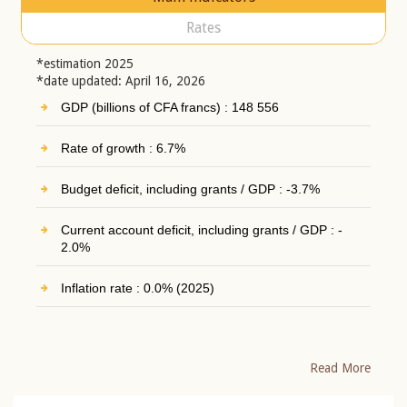
Rates
*estimation 2025
*date updated: April 16, 2026
GDP (billions of CFA francs) : 148 556
Rate of growth : 6.7%
Budget deficit, including grants / GDP : -3.7%
Current account deficit, including grants / GDP : -
2.0%
Inflation rate : 0.0% (2025)
Read More