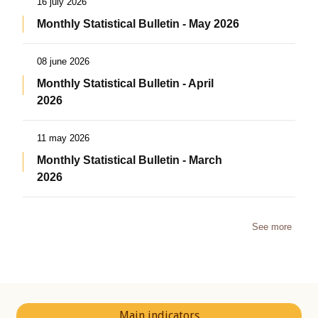
16 july 2026
Monthly Statistical Bulletin - May 2026
08 june 2026
Monthly Statistical Bulletin - April
2026
11 may 2026
Monthly Statistical Bulletin - March
2026
See more
Main indicators