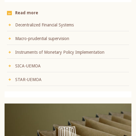
Read more
Decentralized Financial Systems
Macro-prudential supervision
Instruments of Monetary Policy Implementation
SICA-UEMOA
STAR-UEMOA