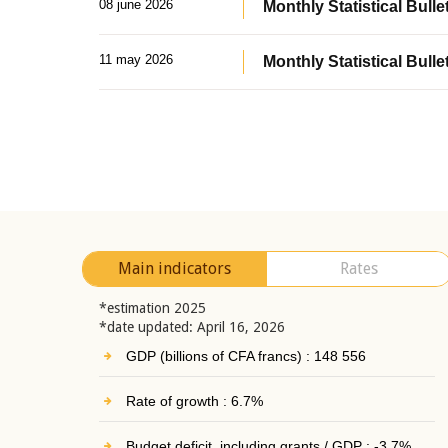
08 june 2026
Monthly Statistical Bullet
11 may 2026
Monthly Statistical Bulle
Main indicators
Rates
*estimation 2025
*date updated: April 16, 2026
GDP (billions of CFA francs) : 148 556
Rate of growth : 6.7%
Budget deficit, including grants / GDP : -3.7%