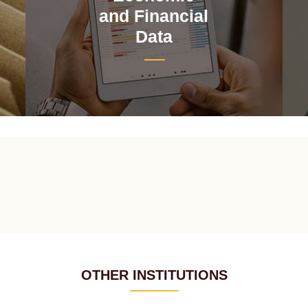
and Financial
Data
OTHER INSTITUTIONS