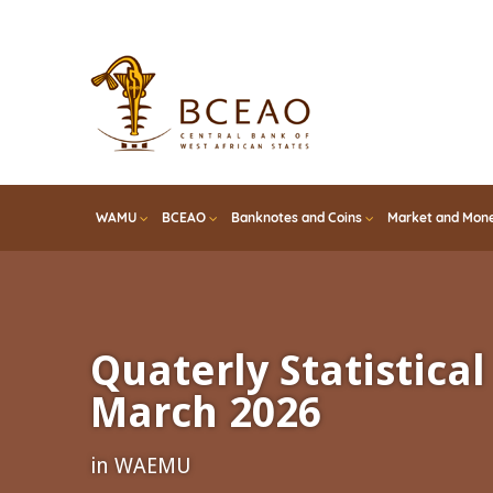
Skip
to
main
content
WAMU
BCEAO
Banknotes and Coins
Market and Mone
Quaterly Statistical 
March 2026
in WAEMU