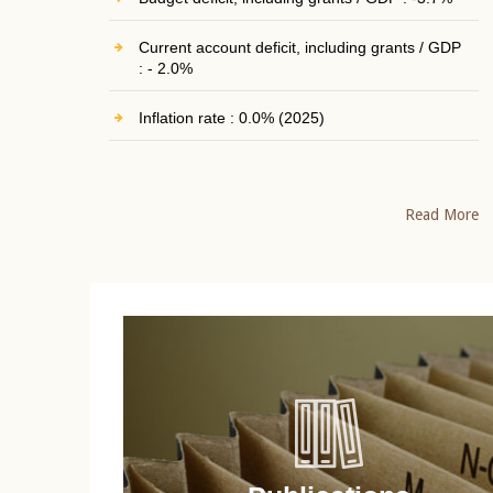
Current account deficit, including grants / GDP
: - 2.0%
Inflation rate : 0.0% (2025)
Read More