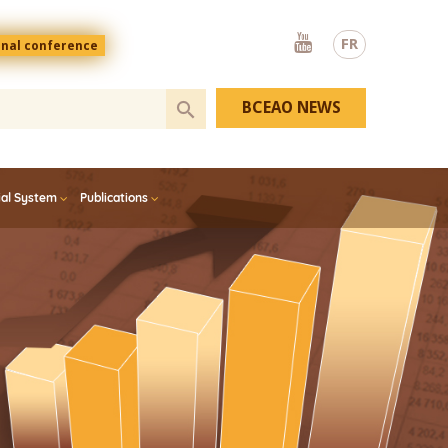
Youtube
FR
onal conference
BCEAO NEWS
ial System
Publications