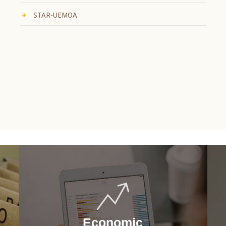
STAR-UEMOA
Economic