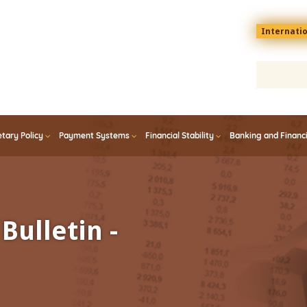
Menu
Internati
top
En
tary Policy
Payment Systems
Financial Stability
Banking and Financ
Bulletin -