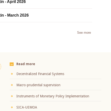
in - April 2026
tin - March 2026
See more
Read more
Decentralized Financial Systems
Macro-prudential supervision
Instruments of Monetary Policy Implementation
SICA-UEMOA