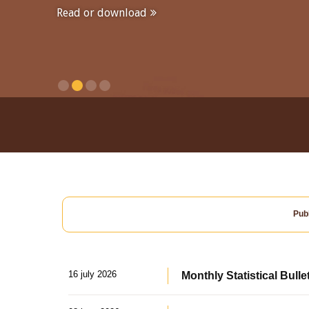
Read or download
Publ
16 july 2026
Monthly Statistical Bulle