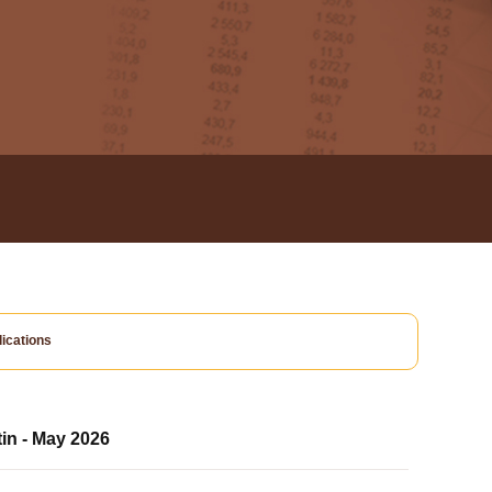
ications
tin - May 2026