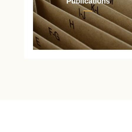
Publications