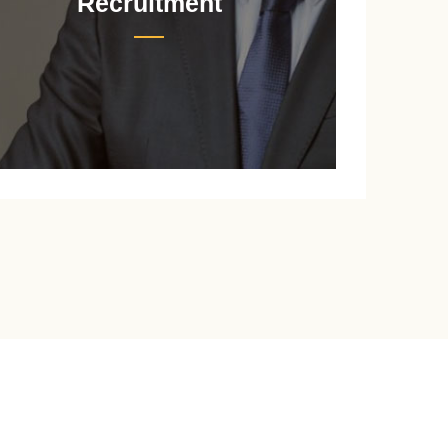
Recruitment