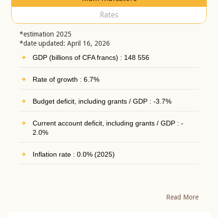
Rates
*estimation 2025
*date updated: April 16, 2026
GDP (billions of CFA francs) : 148 556
Rate of growth : 6.7%
Budget deficit, including grants / GDP : -3.7%
Current account deficit, including grants / GDP : -
2.0%
Inflation rate : 0.0% (2025)
Read More