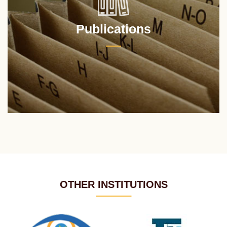
Publications
OTHER INSTITUTIONS