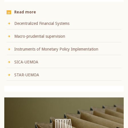
Read more
Decentralized Financial Systems
Macro-prudential supervision
Instruments of Monetary Policy Implementation
SICA-UEMOA
STAR-UEMOA