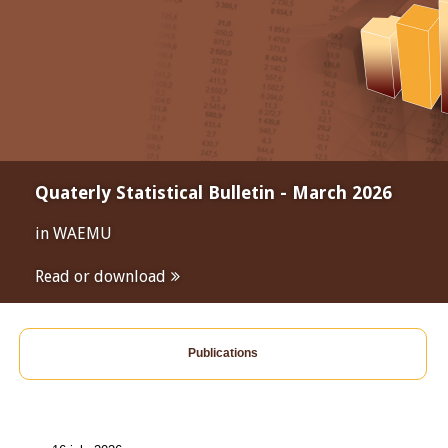
Quaterly Statistical Bulletin - March 2026
in WAEMU
Read or download
Publications