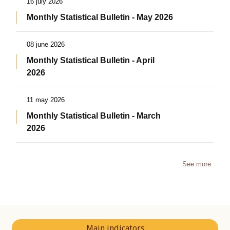
16 july 2026
Monthly Statistical Bulletin - May 2026
08 june 2026
Monthly Statistical Bulletin - April
2026
11 may 2026
Monthly Statistical Bulletin - March
2026
See more
Main indicators