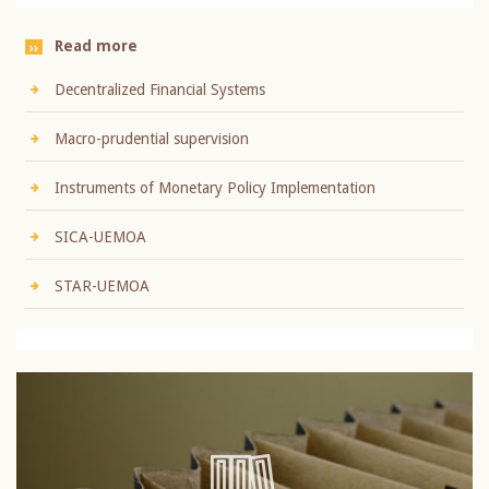
Read more
Decentralized Financial Systems
Macro-prudential supervision
Instruments of Monetary Policy Implementation
SICA-UEMOA
STAR-UEMOA