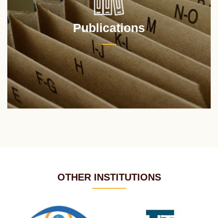
Publications
OTHER INSTITUTIONS