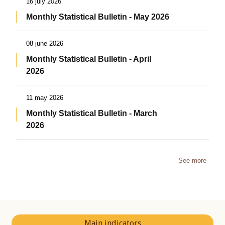
16 july 2026
Monthly Statistical Bulletin - May 2026
08 june 2026
Monthly Statistical Bulletin - April
2026
11 may 2026
Monthly Statistical Bulletin - March
2026
See more
Main indicators