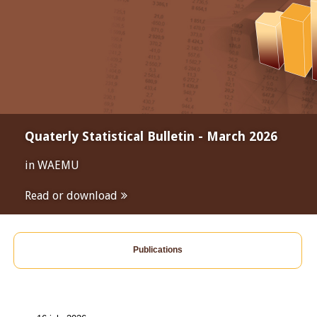
Quaterly Statistical Bulletin - March 2026
in WAEMU
Read or download
Publications