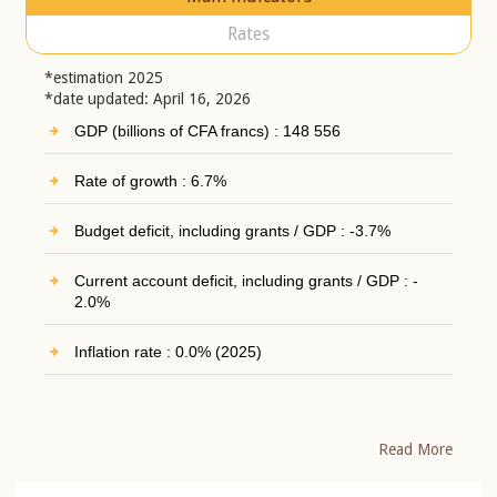
Rates
*estimation 2025
*date updated: April 16, 2026
GDP (billions of CFA francs) : 148 556
Rate of growth : 6.7%
Budget deficit, including grants / GDP : -3.7%
Current account deficit, including grants / GDP : -
2.0%
Inflation rate : 0.0% (2025)
Read More