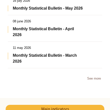
16 july 2026
Monthly Statistical Bulletin - May 2026
08 june 2026
Monthly Statistical Bulletin - April
2026
11 may 2026
Monthly Statistical Bulletin - March
2026
See more
Main indicators