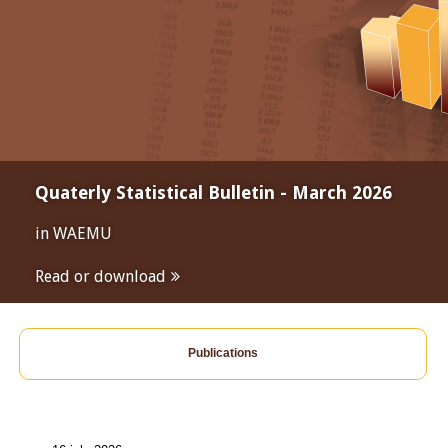
Quaterly Statistical Bulletin - March 2026
in WAEMU
Read or download
Publications