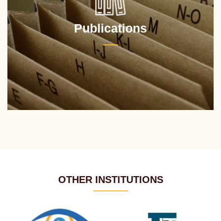
Publications
OTHER INSTITUTIONS