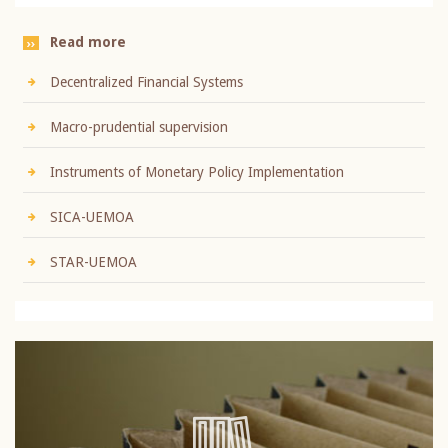
Read more
Decentralized Financial Systems
Macro-prudential supervision
Instruments of Monetary Policy Implementation
SICA-UEMOA
STAR-UEMOA