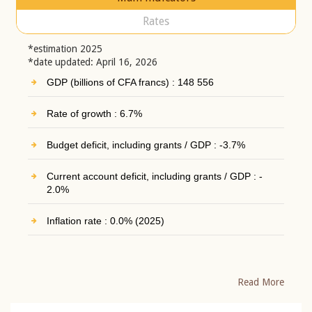
Rates
*estimation 2025
*date updated: April 16, 2026
GDP (billions of CFA francs) : 148 556
Rate of growth : 6.7%
Budget deficit, including grants / GDP : -3.7%
Current account deficit, including grants / GDP : -
2.0%
Inflation rate : 0.0% (2025)
Read More