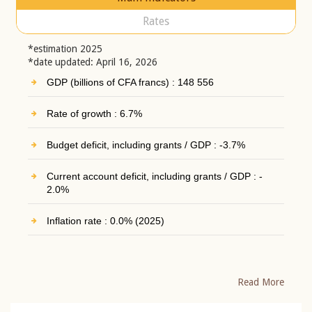
Rates
*estimation 2025
*date updated: April 16, 2026
GDP (billions of CFA francs) : 148 556
Rate of growth : 6.7%
Budget deficit, including grants / GDP : -3.7%
Current account deficit, including grants / GDP : -
2.0%
Inflation rate : 0.0% (2025)
Read More