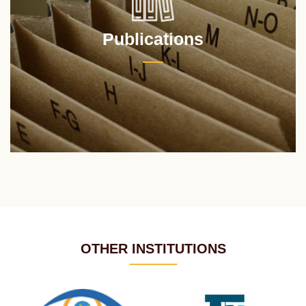
Publications
OTHER INSTITUTIONS