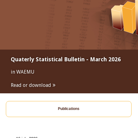
Quaterly Statistical Bulletin - March 2026
in WAEMU
Read or download
Publications