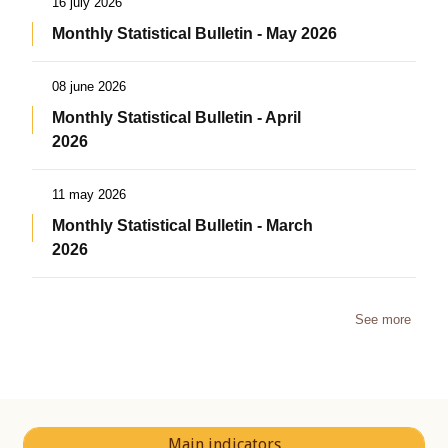
16 july 2026
Monthly Statistical Bulletin - May 2026
08 june 2026
Monthly Statistical Bulletin - April
2026
11 may 2026
Monthly Statistical Bulletin - March
2026
See more
Main indicators