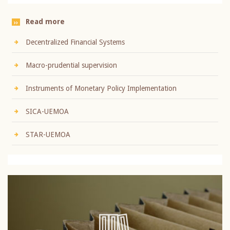
Read more
Decentralized Financial Systems
Macro-prudential supervision
Instruments of Monetary Policy Implementation
SICA-UEMOA
STAR-UEMOA