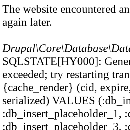
The website encountered an 
again later.
Drupal\Core\Database\Dat
SQLSTATE[HY000]: General
exceeded; try restarting t
{cache_render} (cid, expire,
serialized) VALUES (:db_in
:db_insert_placeholder_1, 
:db_insert_placeholder_3, 