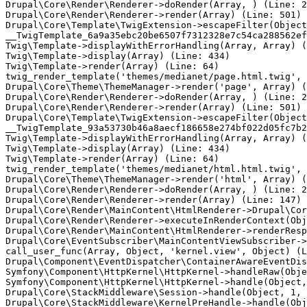
Drupal\Core\Render\Renderer->doRender(Array, ) (Line: 2
Drupal\Core\Render\Renderer->render(Array) (Line: 501)

Drupal\Core\Template\TwigExtension->escapeFilter(Object
__TwigTemplate_6a9a35ebc20be6507f7312328e7c54ca288562ef
Twig\Template->displayWithErrorHandling(Array, Array) (
Twig\Template->display(Array) (Line: 434)

Twig\Template->render(Array) (Line: 64)

twig_render_template('themes/medianet/page.html.twig', 
Drupal\Core\Theme\ThemeManager->render('page', Array) (
Drupal\Core\Render\Renderer->doRender(Array, ) (Line: 2
Drupal\Core\Render\Renderer->render(Array) (Line: 501)

Drupal\Core\Template\TwigExtension->escapeFilter(Object
__TwigTemplate_93a53730b46a8aecf186658e274bf022d05fc7b2
Twig\Template->displayWithErrorHandling(Array, Array) (
Twig\Template->display(Array) (Line: 434)

Twig\Template->render(Array) (Line: 64)

twig_render_template('themes/medianet/html.html.twig', 
Drupal\Core\Theme\ThemeManager->render('html', Array) (
Drupal\Core\Render\Renderer->doRender(Array, ) (Line: 2
Drupal\Core\Render\Renderer->render(Array) (Line: 147)

Drupal\Core\Render\MainContent\HtmlRenderer->Drupal\Cor
Drupal\Core\Render\Renderer->executeInRenderContext(Obj
Drupal\Core\Render\MainContent\HtmlRenderer->renderResp
Drupal\Core\EventSubscriber\MainContentViewSubscriber->
call_user_func(Array, Object, 'kernel.view', Object) (L
Drupal\Component\EventDispatcher\ContainerAwareEventDis
Symfony\Component\HttpKernel\HttpKernel->handleRaw(Obje
Symfony\Component\HttpKernel\HttpKernel->handle(Object,
Drupal\Core\StackMiddleware\Session->handle(Object, 1, 
Drupal\Core\StackMiddleware\KernelPreHandle->handle(Obj