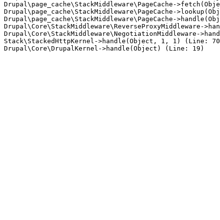
Drupal\page_cache\StackMiddleware\PageCache->fetch(Obje
Drupal\page_cache\StackMiddleware\PageCache->lookup(Obj
Drupal\page_cache\StackMiddleware\PageCache->handle(Obj
Drupal\Core\StackMiddleware\ReverseProxyMiddleware->han
Drupal\Core\StackMiddleware\NegotiationMiddleware->hand
Stack\StackedHttpKernel->handle(Object, 1, 1) (Line: 70