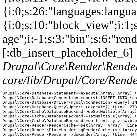
{i:0;s:26:"languages:languag
{i:0;s:10:"block_view";i:1
age";i:-1;s:3:"bin";s:6:"ren
[:db_insert_placeholder_6] 
Drupal\Core\Render\Rende
core/lib/Drupal/Core/Rend
Drupal\Core\Database\Statement->execute(Array, Array) (
Drupal\Core\Database\Connection->query('INSERT INTO {ca
Drupal\Core\Database\Driver\mysql\Connection->query('IN
Drupal\Core\Database\Query\Upsert->execute() (Line: 273
Drupal\Core\Cache\DatabaseBackend->doSetMultiple(Array)
Drupal\Core\Cache\DatabaseBackend->setMultiple(Array) (
Drupal\Core\Cache\DatabaseBackend->set('entity_view:blo
Drupal\Core\Render\RenderCache->set(Array, Array) (Line
Drupal\Core\Render\PlaceholderingRenderCache->set(Array
Drupal\Core\Render\Renderer->doRender(Array) (Line: 444