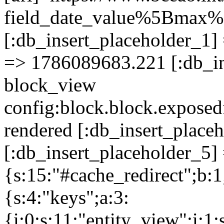
field_date_value%5Bm
[:db_insert_placeholder_1] 
=> 1786089683.221 [:db_in
block_view
config:block.block.expose
rendered [:db_insert_place
[:db_insert_placeholder_5] 
{s:15:"#cache_redirect";b:1
{s:4:"keys";a:3:
{i:0;s:11:"entity_view";i:1