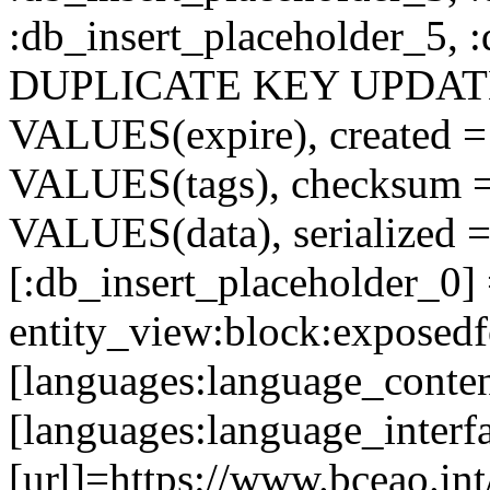
:db_insert_placeholder_5, 
DUPLICATE KEY UPDATE c
VALUES(expire), created =
VALUES(tags), checksum 
VALUES(data), serialized =
[:db_insert_placeholder_0]
entity_view:block:exposed
[languages:language_conte
[languages:language_interf
[url]=https://www.bceao.int