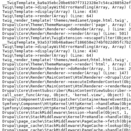
__TwigTemplate_6a9a35ebc20be6507f7312328e7c54ca288562ef
Twig\Template->displayWithErrorHandling(Array, Array) (
Twig\Template->display(Array) (Line: 434)

Twig\Template->render(Array) (Line: 64)

twig_render_template('themes/medianet/page.html.twig', 
Drupal\Core\Theme\ThemeManager->render('page', Array) (
Drupal\Core\Render\Renderer->doRender(Array, ) (Line: 2
Drupal\Core\Render\Renderer->render(Array) (Line: 501)

Drupal\Core\Template\TwigExtension->escapeFilter(Object
__TwigTemplate_93a53730b46a8aecf186658e274bf022d05fc7b2
Twig\Template->displayWithErrorHandling(Array, Array) (
Twig\Template->display(Array) (Line: 434)

Twig\Template->render(Array) (Line: 64)

twig_render_template('themes/medianet/html.html.twig', 
Drupal\Core\Theme\ThemeManager->render('html', Array) (
Drupal\Core\Render\Renderer->doRender(Array, ) (Line: 2
Drupal\Core\Render\Renderer->render(Array) (Line: 147)

Drupal\Core\Render\MainContent\HtmlRenderer->Drupal\Cor
Drupal\Core\Render\Renderer->executeInRenderContext(Obj
Drupal\Core\Render\MainContent\HtmlRenderer->renderResp
Drupal\Core\EventSubscriber\MainContentViewSubscriber->
call_user_func(Array, Object, 'kernel.view', Object) (L
Drupal\Component\EventDispatcher\ContainerAwareEventDis
Symfony\Component\HttpKernel\HttpKernel->handleRaw(Obje
Symfony\Component\HttpKernel\HttpKernel->handle(Object,
Drupal\Core\StackMiddleware\Session->handle(Object, 1, 
Drupal\Core\StackMiddleware\KernelPreHandle->handle(Obj
Drupal\page_cache\StackMiddleware\PageCache->fetch(Obje
Drupal\page_cache\StackMiddleware\PageCache->lookup(Obj
Drupal\page_cache\StackMiddleware\PageCache->handle(Obj