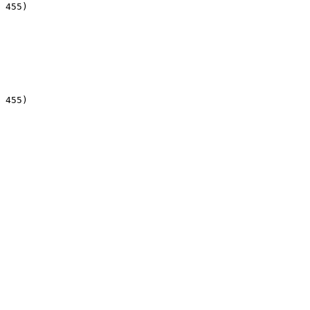
 455)

 455)
