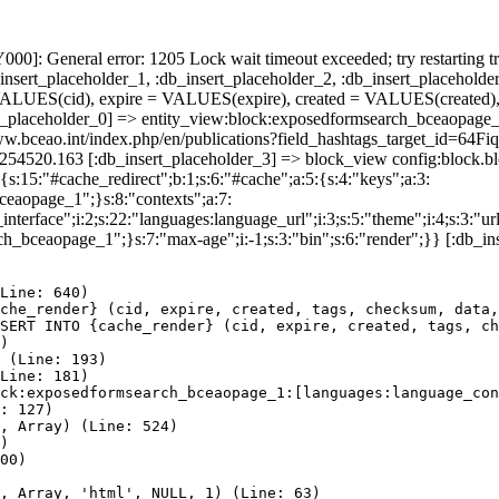
]: General error: 1205 Lock wait timeout exceeded; try restarting tr
nsert_placeholder_1, :db_insert_placeholder_2, :db_insert_placeholder
UES(cid), expire = VALUES(expire), created = VALUES(created),
rt_placeholder_0] => entity_view:block:exposedformsearch_bceaopage_
://www.bceao.int/index.php/en/publications?field_hashtags_targe
86254520.163 [:db_insert_placeholder_3] => block_view config:block
{s:15:"#cache_redirect";b:1;s:6:"#cache";a:5:{s:4:"keys";a:3:
bceaopage_1";}s:8:"contexts";a:7:
terface";i:2;s:22:"languages:language_url";i:3;s:5:"theme";i:4;s:3:"url"
ch_bceaopage_1";}s:7:"max-age";i:-1;s:3:"bin";s:6:"render";}} [:db_in
Line: 640)

che_render} (cid, expire, created, tags, checksum, data,
SERT INTO {cache_render} (cid, expire, created, tags, ch
)

 (Line: 193)

Line: 181)

ck:exposedformsearch_bceaopage_1:[languages:language_con
: 127)

, Array) (Line: 524)

)

00)

, Array, 'html', NULL, 1) (Line: 63)
