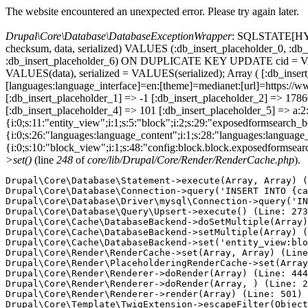
The website encountered an unexpected error. Please try again later.
Drupal\Core\Database\DatabaseExceptionWrapper
: SQLSTATE[HY000
checksum, data, serialized) VALUES (:db_insert_placeholder_0, :db_i
:db_insert_placeholder_6) ON DUPLICATE KEY UPDATE cid = VAL
VALUES(data), serialized = VALUES(serialized); Array ( [:db_inse
[languages:language_interface]=en:[theme]=medianet:[url]=https
[:db_insert_placeholder_1] => -1 [:db_insert_placeholder_2] => 17
[:db_insert_placeholder_4] => 101 [:db_insert_placeholder_5] => a:2:
{i:0;s:11:"entity_view";i:1;s:5:"block";i:2;s:29:"exposedformsearch_
{i:0;s:26:"languages:language_content";i:1;s:28:"languages:language_in
{i:0;s:10:"block_view";i:1;s:48:"config:block.block.exposedformsear
>set()
(line
248
of
core/lib/Drupal/Core/Render/RenderCache.php
).
Drupal\Core\Database\Statement->execute(Array, Array) (
Drupal\Core\Database\Connection->query('INSERT INTO {ca
Drupal\Core\Database\Driver\mysql\Connection->query('IN
Drupal\Core\Database\Query\Upsert->execute() (Line: 273
Drupal\Core\Cache\DatabaseBackend->doSetMultiple(Array)
Drupal\Core\Cache\DatabaseBackend->setMultiple(Array) (
Drupal\Core\Cache\DatabaseBackend->set('entity_view:blo
Drupal\Core\Render\RenderCache->set(Array, Array) (Line
Drupal\Core\Render\PlaceholderingRenderCache->set(Array
Drupal\Core\Render\Renderer->doRender(Array) (Line: 444
Drupal\Core\Render\Renderer->doRender(Array, ) (Line: 2
Drupal\Core\Render\Renderer->render(Array) (Line: 501)

Drupal\Core\Template\TwigExtension->escapeFilter(Object