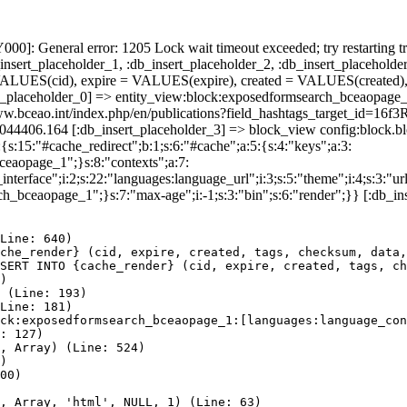
]: General error: 1205 Lock wait timeout exceeded; try restarting tr
nsert_placeholder_1, :db_insert_placeholder_2, :db_insert_placeholder
UES(cid), expire = VALUES(expire), created = VALUES(created),
rt_placeholder_0] => entity_view:block:exposedformsearch_bceaopage_
://www.bceao.int/index.php/en/publications?field_hashtags_target
86044406.164 [:db_insert_placeholder_3] => block_view config:block
{s:15:"#cache_redirect";b:1;s:6:"#cache";a:5:{s:4:"keys";a:3:
bceaopage_1";}s:8:"contexts";a:7:
terface";i:2;s:22:"languages:language_url";i:3;s:5:"theme";i:4;s:3:"url"
ch_bceaopage_1";}s:7:"max-age";i:-1;s:3:"bin";s:6:"render";}} [:db_in
Line: 640)

che_render} (cid, expire, created, tags, checksum, data,
SERT INTO {cache_render} (cid, expire, created, tags, ch
)

 (Line: 193)

Line: 181)

ck:exposedformsearch_bceaopage_1:[languages:language_con
: 127)

, Array) (Line: 524)

)

00)

, Array, 'html', NULL, 1) (Line: 63)
