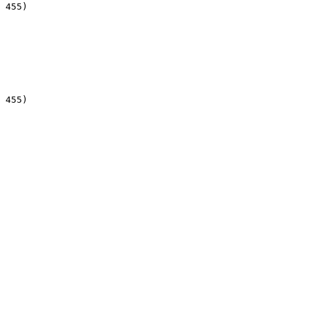
 455)

 455)
