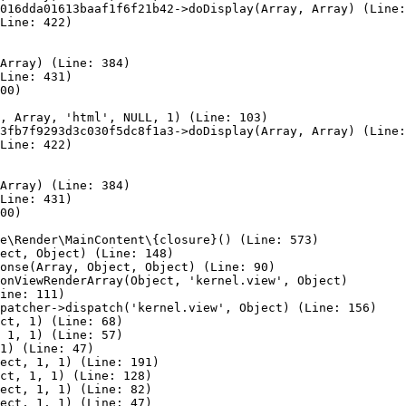
016dda01613baaf1f6f21b42->doDisplay(Array, Array) (Line:
Line: 422)

Array) (Line: 384)

Line: 431)

00)

, Array, 'html', NULL, 1) (Line: 103)

3fb7f9293d3c030f5dc8f1a3->doDisplay(Array, Array) (Line:
Line: 422)

Array) (Line: 384)

Line: 431)

00)

e\Render\MainContent\{closure}() (Line: 573)

ect, Object) (Line: 148)

onse(Array, Object, Object) (Line: 90)

onViewRenderArray(Object, 'kernel.view', Object)

ine: 111)

patcher->dispatch('kernel.view', Object) (Line: 156)

ct, 1) (Line: 68)

 1, 1) (Line: 57)

1) (Line: 47)

ect, 1, 1) (Line: 191)

ct, 1, 1) (Line: 128)

ect, 1, 1) (Line: 82)

ect, 1, 1) (Line: 47)
