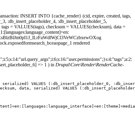
ansaction: INSERT INTO {cache_render} (cid, expire, created, tags,
_3, :db_insert_placeholder_4, :db_insert_placeholder_5,
 tags = VALUES(tags), checksum = VALUES(checksum), data =
1:[languages:language_content]=en:
_id=16f3RsBlzBlJm0pI1J_lLrFaWdlWjCl3VeWCzbxewOXog
.block.exposedformsearch_bceaopage_1 rendered
;i:5;s:14:"url.query_args";i:6;s:16:"user.permissions";}s:4:"tags";a:2:
sert_placeholder_6] => 1 ) in
Drupal\Core\Render\RenderCache-
 serialized) VALUES (:db_insert_placeholder_0, :db_inser
ecksum, data, serialized) VALUES (:db_insert_placeholder
tent]=en:[languages:language_interface]=en:[theme]=media