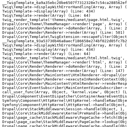
__TwigTemplate_6a9a35ebc20be6507f7312328e7c54ca288562ef
Twig\Template->displayWithErrorHandling(Array, Array) (
Twig\Template->display(Array) (Line: 434)

Twig\Template->render(Array) (Line: 64)

twig_render_template('themes/medianet/page.html.twig', 
Drupal\Core\Theme\ThemeManager->render('page', Array) (
Drupal\Core\Render\Renderer->doRender(Array, ) (Line: 2
Drupal\Core\Render\Renderer->render(Array) (Line: 501)

Drupal\Core\Template\TwigExtension->escapeFilter(Object
__TwigTemplate_93a53730b46a8aecf186658e274bf022d05fc7b2
Twig\Template->displayWithErrorHandling(Array, Array) (
Twig\Template->display(Array) (Line: 434)

Twig\Template->render(Array) (Line: 64)

twig_render_template('themes/medianet/html.html.twig', 
Drupal\Core\Theme\ThemeManager->render('html', Array) (
Drupal\Core\Render\Renderer->doRender(Array, ) (Line: 2
Drupal\Core\Render\Renderer->render(Array) (Line: 147)

Drupal\Core\Render\MainContent\HtmlRenderer->Drupal\Cor
Drupal\Core\Render\Renderer->executeInRenderContext(Obj
Drupal\Core\Render\MainContent\HtmlRenderer->renderResp
Drupal\Core\EventSubscriber\MainContentViewSubscriber->
call_user_func(Array, Object, 'kernel.view', Object) (L
Drupal\Component\EventDispatcher\ContainerAwareEventDis
Symfony\Component\HttpKernel\HttpKernel->handleRaw(Obje
Symfony\Component\HttpKernel\HttpKernel->handle(Object,
Drupal\Core\StackMiddleware\Session->handle(Object, 1, 
Drupal\Core\StackMiddleware\KernelPreHandle->handle(Obj
Drupal\page_cache\StackMiddleware\PageCache->fetch(Obje
Drupal\page_cache\StackMiddleware\PageCache->lookup(Obj
Drupal\page_cache\StackMiddleware\PageCache->handle(Obj