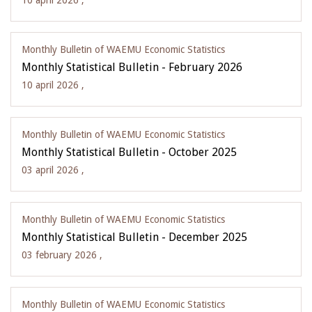
10 april 2026 ,
Monthly Bulletin of WAEMU Economic Statistics
Monthly Statistical Bulletin - February 2026
10 april 2026 ,
Monthly Bulletin of WAEMU Economic Statistics
Monthly Statistical Bulletin - October 2025
03 april 2026 ,
Monthly Bulletin of WAEMU Economic Statistics
Monthly Statistical Bulletin - December 2025
03 february 2026 ,
Monthly Bulletin of WAEMU Economic Statistics