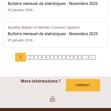
Bulletin mensuel de statistiques - Novembre 2025
05 january 2026 ,
Monthly Bulletin of WAEMU Economic Statistics
Bulletin mensuel de statistiques - Novembre 2025
05 january 2026 ,
Pagination
Current
1
Page
2
Page
3
Page
4
Page
5
Page
6
Page
7
Page
8
Next
›
Last
»
page
page
page
More informations ?
CONTACT
Youtube