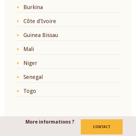
Burkina
Côte d’Ivoire
Guinea Bissau
Mali
Niger
Senegal
Togo
More informations ?
CONTACT