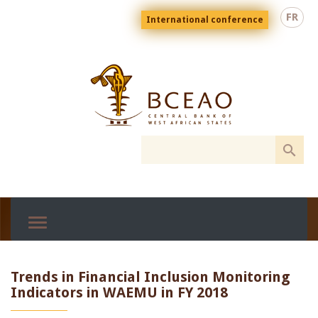
Skip
Menu
FR
International conference
to
top
En
main
content
Trends in Financial Inclusion Monitoring
Indicators in WAEMU in FY 2018