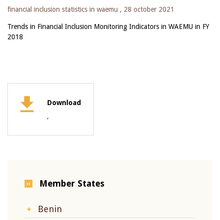
financial inclusion statistics in waemu ,
28 october 2021
Trends in Financial Inclusion Monitoring Indicators in WAEMU in FY
2018
Download
,
Member States
Benin