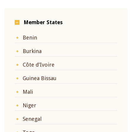
Member States
Benin
Burkina
Côte d’Ivoire
Guinea Bissau
Mali
Niger
Senegal