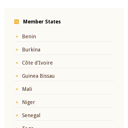
Member States
Benin
Burkina
Côte d’Ivoire
Guinea Bissau
Mali
Niger
Senegal