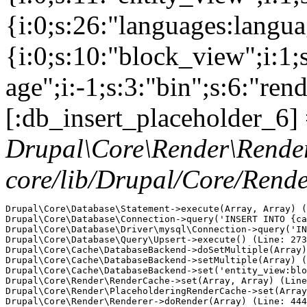
{i:0;s:26:"languages:languag
{i:0;s:10:"block_view";i:1
age";i:-1;s:3:"bin";s:6:"ren
[:db_insert_placeholder_6] 
Drupal\Core\Render\Rende
core/lib/Drupal/Core/Rend
Drupal\Core\Database\Statement->execute(Array, Array) (
Drupal\Core\Database\Connection->query('INSERT INTO {ca
Drupal\Core\Database\Driver\mysql\Connection->query('IN
Drupal\Core\Database\Query\Upsert->execute() (Line: 273
Drupal\Core\Cache\DatabaseBackend->doSetMultiple(Array)
Drupal\Core\Cache\DatabaseBackend->setMultiple(Array) (
Drupal\Core\Cache\DatabaseBackend->set('entity_view:blo
Drupal\Core\Render\RenderCache->set(Array, Array) (Line
Drupal\Core\Render\PlaceholderingRenderCache->set(Array
Drupal\Core\Render\Renderer->doRender(Array) (Line: 444