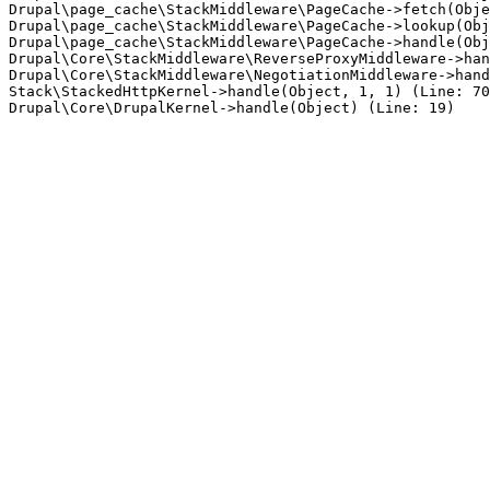
Drupal\page_cache\StackMiddleware\PageCache->fetch(Obje
Drupal\page_cache\StackMiddleware\PageCache->lookup(Obj
Drupal\page_cache\StackMiddleware\PageCache->handle(Obj
Drupal\Core\StackMiddleware\ReverseProxyMiddleware->han
Drupal\Core\StackMiddleware\NegotiationMiddleware->hand
Stack\StackedHttpKernel->handle(Object, 1, 1) (Line: 70