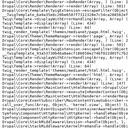
Drupal\Core\Render\Renderer->doRender(Array, ) (Line: 2
Drupal\Core\Render\Renderer->render(Array) (Line: 501)

Drupal\Core\Template\TwigExtension->escapeFilter(Object
__TwigTemplate_6a9a35ebc20be6507f7312328e7c54ca288562ef
Twig\Template->displayWithErrorHandling(Array, Array) (
Twig\Template->display(Array) (Line: 434)

Twig\Template->render(Array) (Line: 64)

twig_render_template('themes/medianet/page.html.twig', 
Drupal\Core\Theme\ThemeManager->render('page', Array) (
Drupal\Core\Render\Renderer->doRender(Array, ) (Line: 2
Drupal\Core\Render\Renderer->render(Array) (Line: 501)

Drupal\Core\Template\TwigExtension->escapeFilter(Object
__TwigTemplate_93a53730b46a8aecf186658e274bf022d05fc7b2
Twig\Template->displayWithErrorHandling(Array, Array) (
Twig\Template->display(Array) (Line: 434)

Twig\Template->render(Array) (Line: 64)

twig_render_template('themes/medianet/html.html.twig', 
Drupal\Core\Theme\ThemeManager->render('html', Array) (
Drupal\Core\Render\Renderer->doRender(Array, ) (Line: 2
Drupal\Core\Render\Renderer->render(Array) (Line: 147)

Drupal\Core\Render\MainContent\HtmlRenderer->Drupal\Cor
Drupal\Core\Render\Renderer->executeInRenderContext(Obj
Drupal\Core\Render\MainContent\HtmlRenderer->renderResp
Drupal\Core\EventSubscriber\MainContentViewSubscriber->
call_user_func(Array, Object, 'kernel.view', Object) (L
Drupal\Component\EventDispatcher\ContainerAwareEventDis
Symfony\Component\HttpKernel\HttpKernel->handleRaw(Obje
Symfony\Component\HttpKernel\HttpKernel->handle(Object,
Drupal\Core\StackMiddleware\Session->handle(Object, 1, 
Drupal\Core\StackMiddleware\KernelPreHandle->handle(Obj