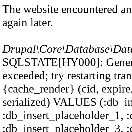
The website encountered an 
again later.
Drupal\Core\Database\Dat
SQLSTATE[HY000]: General
exceeded; try restarting t
{cache_render} (cid, expire,
serialized) VALUES (:db_in
:db_insert_placeholder_1, 
:db_insert_placeholder_3, 