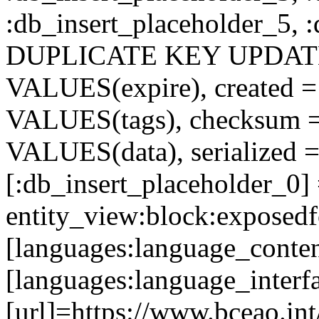
:db_insert_placeholder_5, 
DUPLICATE KEY UPDATE c
VALUES(expire), created =
VALUES(tags), checksum 
VALUES(data), serialized =
[:db_insert_placeholder_0]
entity_view:block:exposed
[languages:language_conte
[languages:language_interf
[url]=https://www.bceao.int