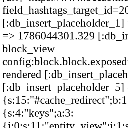
field_hashtags_target_
[:db_insert_placeholder_1] 
=> 1786044301.329 [:db_in
block_view
config:block.block.expose
rendered [:db_insert_place
[:db_insert_placeholder_5] 
{s:15:"#cache_redirect";b:1
{s:4:"keys";a:3:
{i:0;s:11:"entity_view";i:1