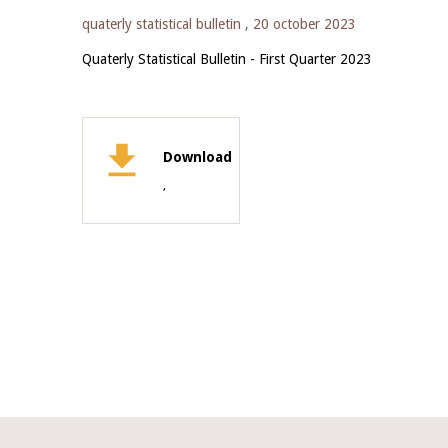
quaterly statistical bulletin ,
20 october 2023
Quaterly Statistical Bulletin - First Quarter 2023
Download
,