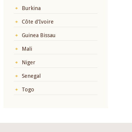
Burkina
Côte d’Ivoire
Guinea Bissau
Mali
Niger
Senegal
Togo