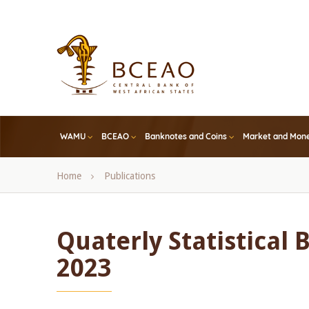
Skip
to
main
content
WAMU
BCEAO
Banknotes and Coins
Market and Mone
Breadcrumb
Home
Publications
Quaterly Statistical B
2023