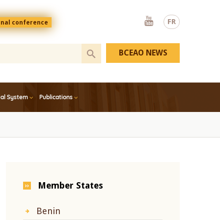
Youtube
FR
onal conference
BCEAO NEWS
ial System
Publications
Member States
Benin