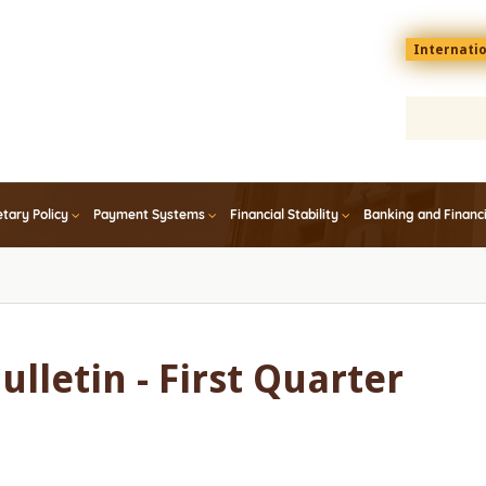
Menu
Internati
top
En
tary Policy
Payment Systems
Financial Stability
Banking and Financ
ulletin - First Quarter