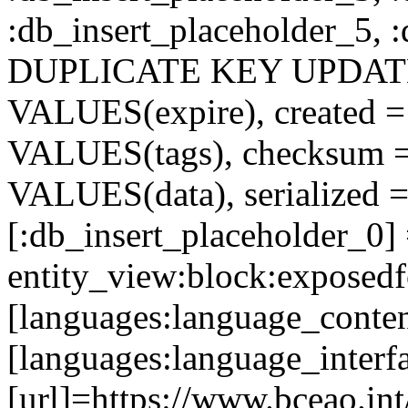
:db_insert_placeholder_5, 
DUPLICATE KEY UPDATE c
VALUES(expire), created =
VALUES(tags), checksum 
VALUES(data), serialized =
[:db_insert_placeholder_0]
entity_view:block:exposed
[languages:language_conten
[languages:language_interf
[url]=https://www.bceao.int