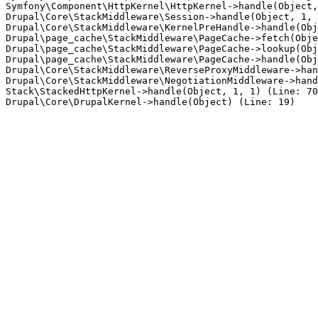
Symfony\Component\HttpKernel\HttpKernel->handle(Object,
Drupal\Core\StackMiddleware\Session->handle(Object, 1, 
Drupal\Core\StackMiddleware\KernelPreHandle->handle(Obj
Drupal\page_cache\StackMiddleware\PageCache->fetch(Obje
Drupal\page_cache\StackMiddleware\PageCache->lookup(Obj
Drupal\page_cache\StackMiddleware\PageCache->handle(Obj
Drupal\Core\StackMiddleware\ReverseProxyMiddleware->han
Drupal\Core\StackMiddleware\NegotiationMiddleware->hand
Stack\StackedHttpKernel->handle(Object, 1, 1) (Line: 70