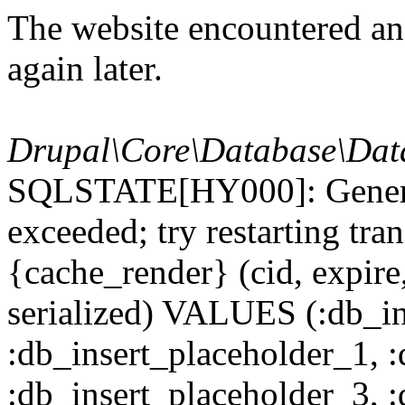
The website encountered an 
again later.
Drupal\Core\Database\Dat
SQLSTATE[HY000]: General
exceeded; try restarting t
{cache_render} (cid, expire,
serialized) VALUES (:db_in
:db_insert_placeholder_1, 
:db_insert_placeholder_3, 