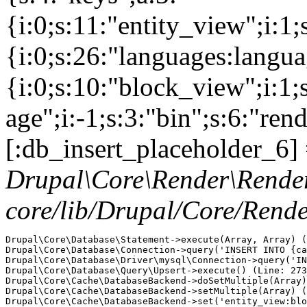
{i:0;s:11:"entity_view";i:1
{i:0;s:26:"languages:languag
{i:0;s:10:"block_view";i:1
age";i:-1;s:3:"bin";s:6:"ren
[:db_insert_placeholder_6] 
Drupal\Core\Render\Rende
core/lib/Drupal/Core/Rend
Drupal\Core\Database\Statement->execute(Array, Array) (
Drupal\Core\Database\Connection->query('INSERT INTO {ca
Drupal\Core\Database\Driver\mysql\Connection->query('IN
Drupal\Core\Database\Query\Upsert->execute() (Line: 273
Drupal\Core\Cache\DatabaseBackend->doSetMultiple(Array)
Drupal\Core\Cache\DatabaseBackend->setMultiple(Array) (
Drupal\Core\Cache\DatabaseBackend->set('entity_view:blo