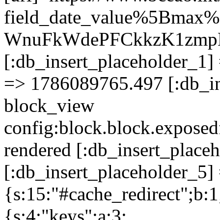
field_date_value%5Bmax
WnuFkWdePFCkkzK1zmp
[:db_insert_placeholder_1] 
=> 1786089765.497 [:db_in
block_view
config:block.block.expose
rendered [:db_insert_place
[:db_insert_placeholder_5] 
{s:15:"#cache_redirect";b:1
{s:4:"keys";a:3: