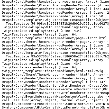
Drupal\Core\Render\RenderCache->set(Array, Array) (Line
Drupal\Core\Render\PlaceholderingRenderCache->set(Array
Drupal\Core\Render\Renderer->doRender(Array) (Line: 444
Drupal\Core\Render\Renderer->doRender(Array, ) (Line: 2
Drupal\Core\Render\Renderer->render(Array) (Line: 501)

Drupal\Core\Template\TwigExtension->escapeFilter(Object
__TwigTemplate_54f9b8ec3b26284851b20dbb29d761dc1ec6d273
Twig\Template->displayWithErrorHandling(Array, Array) (
Twig\Template->display(Array) (Line: 434)

Twig\Template->render(Array) (Line: 64)

twig_render_template('themes/medianet/page--front.html.
Drupal\Core\Theme\ThemeManager->render('page', Array) (
Drupal\Core\Render\Renderer->doRender(Array, ) (Line: 2
Drupal\Core\Render\Renderer->render(Array) (Line: 501)

Drupal\Core\Template\TwigExtension->escapeFilter(Object
__TwigTemplate_93a53730b46a8aecf186658e274bf022d05fc7b2
Twig\Template->displayWithErrorHandling(Array, Array) (
Twig\Template->display(Array) (Line: 434)

Twig\Template->render(Array) (Line: 64)

twig_render_template('themes/medianet/html.html.twig', 
Drupal\Core\Theme\ThemeManager->render('html', Array) (
Drupal\Core\Render\Renderer->doRender(Array, ) (Line: 2
Drupal\Core\Render\Renderer->render(Array) (Line: 147)

Drupal\Core\Render\MainContent\HtmlRenderer->Drupal\Cor
Drupal\Core\Render\Renderer->executeInRenderContext(Obj
Drupal\Core\Render\MainContent\HtmlRenderer->renderResp
Drupal\Core\EventSubscriber\MainContentViewSubscriber->
call_user_func(Array, Object, 'kernel.view', Object) (L
Drupal\Component\EventDispatcher\ContainerAwareEventDis
Symfony\Component\HttpKernel\HttpKernel->handleRaw(Obje