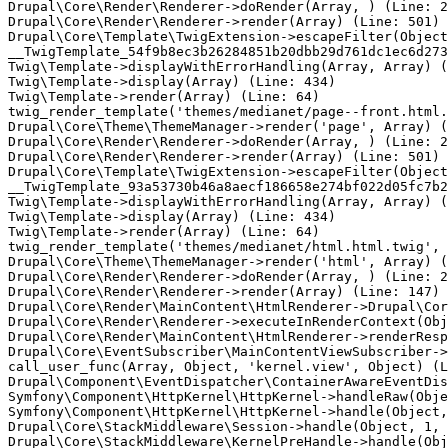
Drupal\Core\Render\Renderer->doRender(Array, ) (Line: 2
Drupal\Core\Render\Renderer->render(Array) (Line: 501)

Drupal\Core\Template\TwigExtension->escapeFilter(Object
__TwigTemplate_54f9b8ec3b26284851b20dbb29d761dc1ec6d273
Twig\Template->displayWithErrorHandling(Array, Array) (
Twig\Template->display(Array) (Line: 434)

Twig\Template->render(Array) (Line: 64)

twig_render_template('themes/medianet/page--front.html.
Drupal\Core\Theme\ThemeManager->render('page', Array) (
Drupal\Core\Render\Renderer->doRender(Array, ) (Line: 2
Drupal\Core\Render\Renderer->render(Array) (Line: 501)

Drupal\Core\Template\TwigExtension->escapeFilter(Object
__TwigTemplate_93a53730b46a8aecf186658e274bf022d05fc7b2
Twig\Template->displayWithErrorHandling(Array, Array) (
Twig\Template->display(Array) (Line: 434)

Twig\Template->render(Array) (Line: 64)

twig_render_template('themes/medianet/html.html.twig', 
Drupal\Core\Theme\ThemeManager->render('html', Array) (
Drupal\Core\Render\Renderer->doRender(Array, ) (Line: 2
Drupal\Core\Render\Renderer->render(Array) (Line: 147)

Drupal\Core\Render\MainContent\HtmlRenderer->Drupal\Cor
Drupal\Core\Render\Renderer->executeInRenderContext(Obj
Drupal\Core\Render\MainContent\HtmlRenderer->renderResp
Drupal\Core\EventSubscriber\MainContentViewSubscriber->
call_user_func(Array, Object, 'kernel.view', Object) (L
Drupal\Component\EventDispatcher\ContainerAwareEventDis
Symfony\Component\HttpKernel\HttpKernel->handleRaw(Obje
Symfony\Component\HttpKernel\HttpKernel->handle(Object,
Drupal\Core\StackMiddleware\Session->handle(Object, 1, 
Drupal\Core\StackMiddleware\KernelPreHandle->handle(Obj