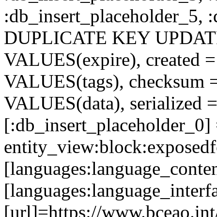
:db_insert_placeholder_5, 
DUPLICATE KEY UPDATE c
VALUES(expire), created =
VALUES(tags), checksum 
VALUES(data), serialized =
[:db_insert_placeholder_0]
entity_view:block:exposed
[languages:language_conten
[languages:language_interf
[url]=https://www.bceao.int