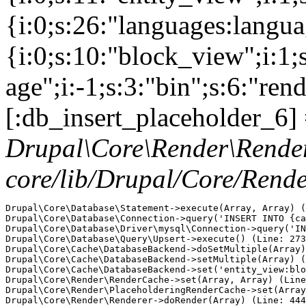
{i:0;s:26:"languages:languag
{i:0;s:10:"block_view";i:1
age";i:-1;s:3:"bin";s:6:"ren
[:db_insert_placeholder_6] 
Drupal\Core\Render\Rende
core/lib/Drupal/Core/Rend
Drupal\Core\Database\Statement->execute(Array, Array) (
Drupal\Core\Database\Connection->query('INSERT INTO {ca
Drupal\Core\Database\Driver\mysql\Connection->query('IN
Drupal\Core\Database\Query\Upsert->execute() (Line: 273
Drupal\Core\Cache\DatabaseBackend->doSetMultiple(Array)
Drupal\Core\Cache\DatabaseBackend->setMultiple(Array) (
Drupal\Core\Cache\DatabaseBackend->set('entity_view:blo
Drupal\Core\Render\RenderCache->set(Array, Array) (Line
Drupal\Core\Render\PlaceholderingRenderCache->set(Array
Drupal\Core\Render\Renderer->doRender(Array) (Line: 444