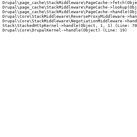
Drupal\page_cache\StackMiddleware\PageCache->fetch(Obje
Drupal\page_cache\StackMiddleware\PageCache->lookup(Obj
Drupal\page_cache\StackMiddleware\PageCache->handle(Obj
Drupal\Core\StackMiddleware\ReverseProxyMiddleware->han
Drupal\Core\StackMiddleware\NegotiationMiddleware->hand
Stack\StackedHttpKernel->handle(Object, 1, 1) (Line: 70