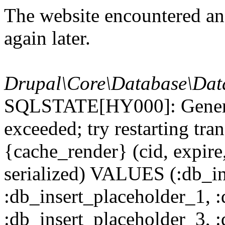
The website encountered an 
again later.
Drupal\Core\Database\Dat
SQLSTATE[HY000]: General
exceeded; try restarting t
{cache_render} (cid, expire,
serialized) VALUES (:db_in
:db_insert_placeholder_1, 
:db_insert_placeholder_3, 