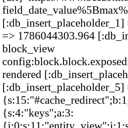
field_date_value%5Bma
[:db_insert_placeholder_1] 
=> 1786044303.964 [:db_in
block_view
config:block.block.expose
rendered [:db_insert_place
[:db_insert_placeholder_5] 
{s:15:"#cache_redirect";b:1
{s:4:"keys";a:3:
{i:0;s:11:"entity_view";i:1