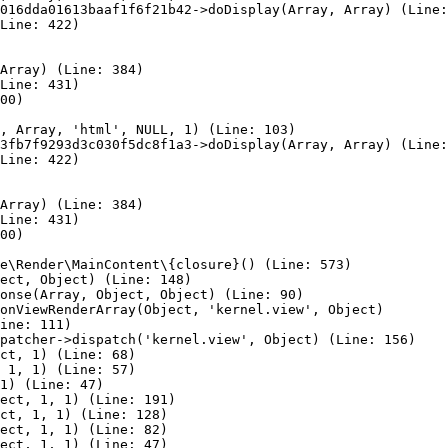
016dda01613baaf1f6f21b42->doDisplay(Array, Array) (Line:
Line: 422)

Array) (Line: 384)

Line: 431)

00)

, Array, 'html', NULL, 1) (Line: 103)

3fb7f9293d3c030f5dc8f1a3->doDisplay(Array, Array) (Line:
Line: 422)

Array) (Line: 384)

Line: 431)

00)

e\Render\MainContent\{closure}() (Line: 573)

ect, Object) (Line: 148)

onse(Array, Object, Object) (Line: 90)

onViewRenderArray(Object, 'kernel.view', Object)

ine: 111)

patcher->dispatch('kernel.view', Object) (Line: 156)

ct, 1) (Line: 68)

 1, 1) (Line: 57)

1) (Line: 47)

ect, 1, 1) (Line: 191)

ct, 1, 1) (Line: 128)

ect, 1, 1) (Line: 82)

ect, 1, 1) (Line: 47)
