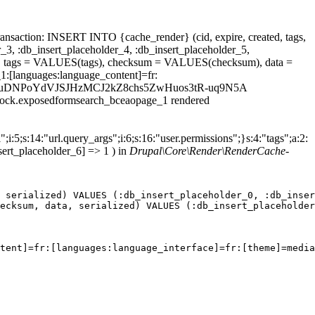
ansaction: INSERT INTO {cache_render} (cid, expire, created, tags,
_3, :db_insert_placeholder_4, :db_insert_placeholder_5,
 tags = VALUES(tags), checksum = VALUES(checksum), data =
1:[languages:language_content]=fr:
t_id=923kHuDNPoYdVJSJHzMCJ2kZ8chs5ZwHuos3tR-uq9N5A
.block.exposedformsearch_bceaopage_1 rendered
;i:5;s:14:"url.query_args";i:6;s:16:"user.permissions";}s:4:"tags";a:2:
sert_placeholder_6] => 1 ) in
Drupal\Core\Render\RenderCache-
 serialized) VALUES (:db_insert_placeholder_0, :db_inser
ecksum, data, serialized) VALUES (:db_insert_placeholder
tent]=fr:[languages:language_interface]=fr:[theme]=media