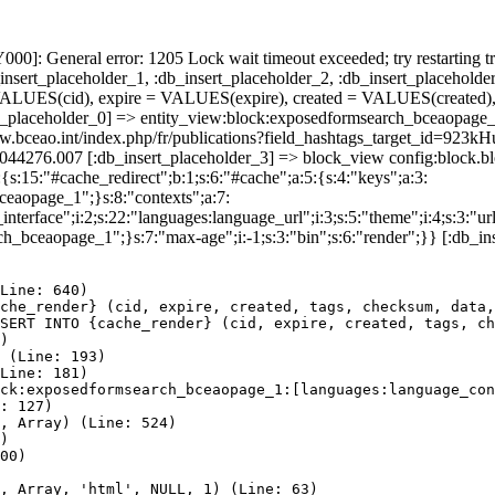
]: General error: 1205 Lock wait timeout exceeded; try restarting tr
nsert_placeholder_1, :db_insert_placeholder_2, :db_insert_placeholder
UES(cid), expire = VALUES(expire), created = VALUES(created),
t_placeholder_0] => entity_view:block:exposedformsearch_bceaopage_
://www.bceao.int/index.php/fr/publications?field_hashtags_targe
86044276.007 [:db_insert_placeholder_3] => block_view config:block
{s:15:"#cache_redirect";b:1;s:6:"#cache";a:5:{s:4:"keys";a:3:
bceaopage_1";}s:8:"contexts";a:7:
terface";i:2;s:22:"languages:language_url";i:3;s:5:"theme";i:4;s:3:"url"
ch_bceaopage_1";}s:7:"max-age";i:-1;s:3:"bin";s:6:"render";}} [:db_in
Line: 640)

che_render} (cid, expire, created, tags, checksum, data,
SERT INTO {cache_render} (cid, expire, created, tags, ch
)

 (Line: 193)

Line: 181)

ck:exposedformsearch_bceaopage_1:[languages:language_con
: 127)

, Array) (Line: 524)

)

00)

, Array, 'html', NULL, 1) (Line: 63)
