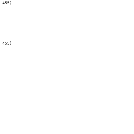
 455)

 455)
