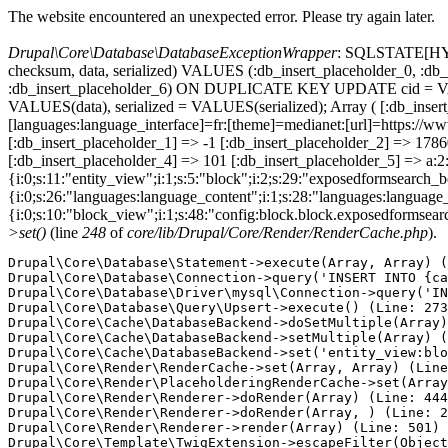
The website encountered an unexpected error. Please try again later.
Drupal\Core\Database\DatabaseExceptionWrapper
: SQLSTATE[HY000
checksum, data, serialized) VALUES (:db_insert_placeholder_0, :db_i
:db_insert_placeholder_6) ON DUPLICATE KEY UPDATE cid = VAL
VALUES(data), serialized = VALUES(serialized); Array ( [:db_inser
[languages:language_interface]=fr:[theme]=medianet:[url]=https
[:db_insert_placeholder_1] => -1 [:db_insert_placeholder_2] => 17
[:db_insert_placeholder_4] => 101 [:db_insert_placeholder_5] => a:2:
{i:0;s:11:"entity_view";i:1;s:5:"block";i:2;s:29:"exposedformsearch_
{i:0;s:26:"languages:language_content";i:1;s:28:"languages:language_in
{i:0;s:10:"block_view";i:1;s:48:"config:block.block.exposedformsear
>set()
(line
248
of
core/lib/Drupal/Core/Render/RenderCache.php
).
Drupal\Core\Database\Statement->execute(Array, Array) (
Drupal\Core\Database\Connection->query('INSERT INTO {ca
Drupal\Core\Database\Driver\mysql\Connection->query('IN
Drupal\Core\Database\Query\Upsert->execute() (Line: 273
Drupal\Core\Cache\DatabaseBackend->doSetMultiple(Array)
Drupal\Core\Cache\DatabaseBackend->setMultiple(Array) (
Drupal\Core\Cache\DatabaseBackend->set('entity_view:blo
Drupal\Core\Render\RenderCache->set(Array, Array) (Line
Drupal\Core\Render\PlaceholderingRenderCache->set(Array
Drupal\Core\Render\Renderer->doRender(Array) (Line: 444
Drupal\Core\Render\Renderer->doRender(Array, ) (Line: 2
Drupal\Core\Render\Renderer->render(Array) (Line: 501)

Drupal\Core\Template\TwigExtension->escapeFilter(Object