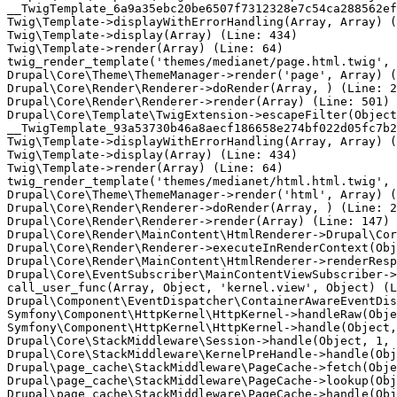
__TwigTemplate_6a9a35ebc20be6507f7312328e7c54ca288562ef
Twig\Template->displayWithErrorHandling(Array, Array) (
Twig\Template->display(Array) (Line: 434)

Twig\Template->render(Array) (Line: 64)

twig_render_template('themes/medianet/page.html.twig', 
Drupal\Core\Theme\ThemeManager->render('page', Array) (
Drupal\Core\Render\Renderer->doRender(Array, ) (Line: 2
Drupal\Core\Render\Renderer->render(Array) (Line: 501)

Drupal\Core\Template\TwigExtension->escapeFilter(Object
__TwigTemplate_93a53730b46a8aecf186658e274bf022d05fc7b2
Twig\Template->displayWithErrorHandling(Array, Array) (
Twig\Template->display(Array) (Line: 434)

Twig\Template->render(Array) (Line: 64)

twig_render_template('themes/medianet/html.html.twig', 
Drupal\Core\Theme\ThemeManager->render('html', Array) (
Drupal\Core\Render\Renderer->doRender(Array, ) (Line: 2
Drupal\Core\Render\Renderer->render(Array) (Line: 147)

Drupal\Core\Render\MainContent\HtmlRenderer->Drupal\Cor
Drupal\Core\Render\Renderer->executeInRenderContext(Obj
Drupal\Core\Render\MainContent\HtmlRenderer->renderResp
Drupal\Core\EventSubscriber\MainContentViewSubscriber->
call_user_func(Array, Object, 'kernel.view', Object) (L
Drupal\Component\EventDispatcher\ContainerAwareEventDis
Symfony\Component\HttpKernel\HttpKernel->handleRaw(Obje
Symfony\Component\HttpKernel\HttpKernel->handle(Object,
Drupal\Core\StackMiddleware\Session->handle(Object, 1, 
Drupal\Core\StackMiddleware\KernelPreHandle->handle(Obj
Drupal\page_cache\StackMiddleware\PageCache->fetch(Obje
Drupal\page_cache\StackMiddleware\PageCache->lookup(Obj
Drupal\page_cache\StackMiddleware\PageCache->handle(Obj