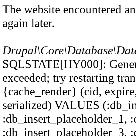
The website encountered an 
again later.
Drupal\Core\Database\Dat
SQLSTATE[HY000]: General
exceeded; try restarting t
{cache_render} (cid, expire,
serialized) VALUES (:db_in
:db_insert_placeholder_1, 
:db_insert_placeholder_3, 