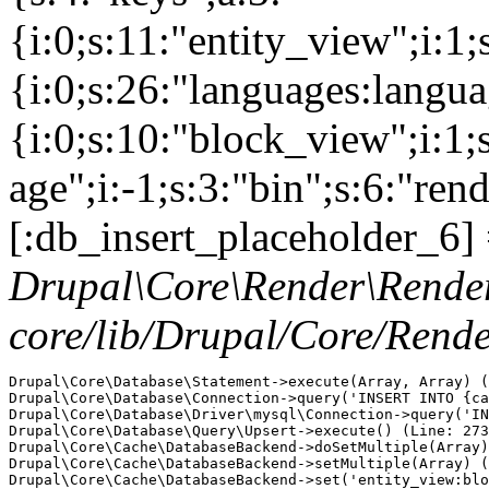
{i:0;s:11:"entity_view";i:1
{i:0;s:26:"languages:languag
{i:0;s:10:"block_view";i:1
age";i:-1;s:3:"bin";s:6:"ren
[:db_insert_placeholder_6] 
Drupal\Core\Render\Rende
core/lib/Drupal/Core/Rend
Drupal\Core\Database\Statement->execute(Array, Array) (
Drupal\Core\Database\Connection->query('INSERT INTO {ca
Drupal\Core\Database\Driver\mysql\Connection->query('IN
Drupal\Core\Database\Query\Upsert->execute() (Line: 273
Drupal\Core\Cache\DatabaseBackend->doSetMultiple(Array)
Drupal\Core\Cache\DatabaseBackend->setMultiple(Array) (
Drupal\Core\Cache\DatabaseBackend->set('entity_view:blo