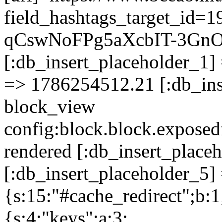
field_hashtags_target_id
qCswNoFPg5aXcbIT-3Gn
[:db_insert_placeholder_1] 
=> 1786254512.21 [:db_ins
block_view
config:block.block.expose
rendered [:db_insert_place
[:db_insert_placeholder_5] 
{s:15:"#cache_redirect";b:1
{s:4:"keys";a:3: