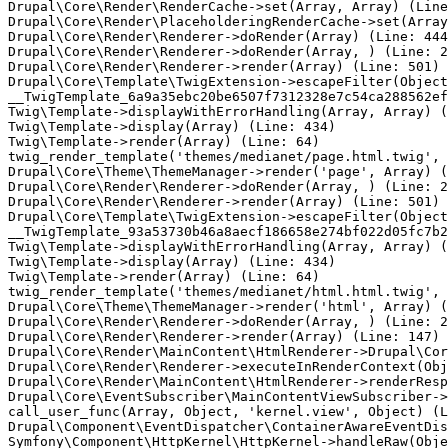
Drupal\Core\Render\RenderCache->set(Array, Array) (Line
Drupal\Core\Render\PlaceholderingRenderCache->set(Array
Drupal\Core\Render\Renderer->doRender(Array) (Line: 444
Drupal\Core\Render\Renderer->doRender(Array, ) (Line: 2
Drupal\Core\Render\Renderer->render(Array) (Line: 501)

Drupal\Core\Template\TwigExtension->escapeFilter(Object
__TwigTemplate_6a9a35ebc20be6507f7312328e7c54ca288562ef
Twig\Template->displayWithErrorHandling(Array, Array) (
Twig\Template->display(Array) (Line: 434)

Twig\Template->render(Array) (Line: 64)

twig_render_template('themes/medianet/page.html.twig', 
Drupal\Core\Theme\ThemeManager->render('page', Array) (
Drupal\Core\Render\Renderer->doRender(Array, ) (Line: 2
Drupal\Core\Render\Renderer->render(Array) (Line: 501)

Drupal\Core\Template\TwigExtension->escapeFilter(Object
__TwigTemplate_93a53730b46a8aecf186658e274bf022d05fc7b2
Twig\Template->displayWithErrorHandling(Array, Array) (
Twig\Template->display(Array) (Line: 434)

Twig\Template->render(Array) (Line: 64)

twig_render_template('themes/medianet/html.html.twig', 
Drupal\Core\Theme\ThemeManager->render('html', Array) (
Drupal\Core\Render\Renderer->doRender(Array, ) (Line: 2
Drupal\Core\Render\Renderer->render(Array) (Line: 147)

Drupal\Core\Render\MainContent\HtmlRenderer->Drupal\Cor
Drupal\Core\Render\Renderer->executeInRenderContext(Obj
Drupal\Core\Render\MainContent\HtmlRenderer->renderResp
Drupal\Core\EventSubscriber\MainContentViewSubscriber->
call_user_func(Array, Object, 'kernel.view', Object) (L
Drupal\Component\EventDispatcher\ContainerAwareEventDis
Symfony\Component\HttpKernel\HttpKernel->handleRaw(Obje