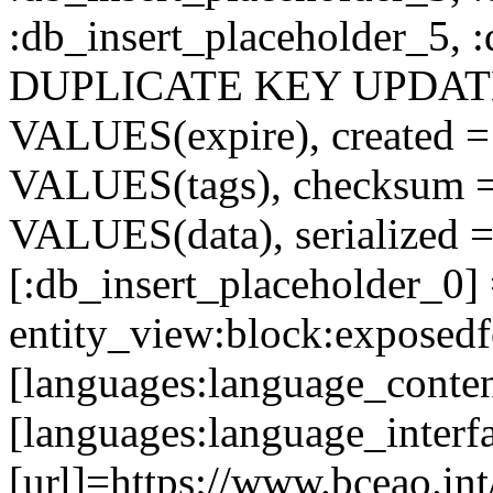
:db_insert_placeholder_5, 
DUPLICATE KEY UPDATE c
VALUES(expire), created =
VALUES(tags), checksum 
VALUES(data), serialized =
[:db_insert_placeholder_0]
entity_view:block:exposed
[languages:language_conten
[languages:language_interf
[url]=https://www.bceao.int