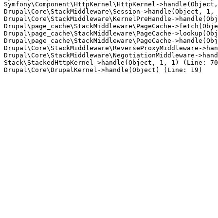
Symfony\Component\HttpKernel\HttpKernel->handle(Object,
Drupal\Core\StackMiddleware\Session->handle(Object, 1, 
Drupal\Core\StackMiddleware\KernelPreHandle->handle(Obj
Drupal\page_cache\StackMiddleware\PageCache->fetch(Obje
Drupal\page_cache\StackMiddleware\PageCache->lookup(Obj
Drupal\page_cache\StackMiddleware\PageCache->handle(Obj
Drupal\Core\StackMiddleware\ReverseProxyMiddleware->han
Drupal\Core\StackMiddleware\NegotiationMiddleware->hand
Stack\StackedHttpKernel->handle(Object, 1, 1) (Line: 70