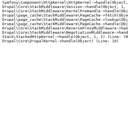
Symfony\Component\HttpKernel\HttpKernel->handle(Object,
Drupal\Core\StackMiddleware\Session->handle(Object, 1, 
Drupal\Core\StackMiddleware\KernelPreHandle->handle(Obj
Drupal\page_cache\StackMiddleware\PageCache->fetch(Obje
Drupal\page_cache\StackMiddleware\PageCache->lookup(Obj
Drupal\page_cache\StackMiddleware\PageCache->handle(Obj
Drupal\Core\StackMiddleware\ReverseProxyMiddleware->han
Drupal\Core\StackMiddleware\NegotiationMiddleware->hand
Stack\StackedHttpKernel->handle(Object, 1, 1) (Line: 70