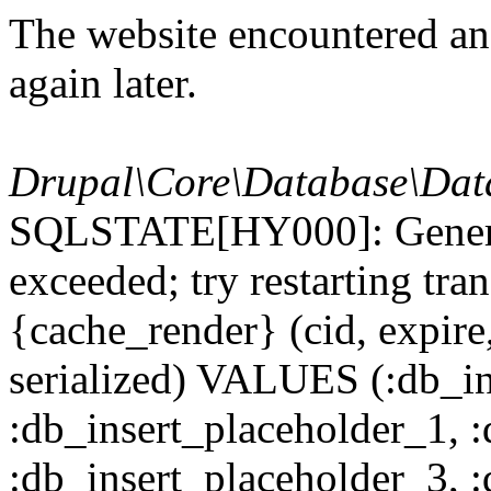
The website encountered an 
again later.
Drupal\Core\Database\Dat
SQLSTATE[HY000]: General
exceeded; try restarting t
{cache_render} (cid, expire,
serialized) VALUES (:db_in
:db_insert_placeholder_1, 
:db_insert_placeholder_3, 