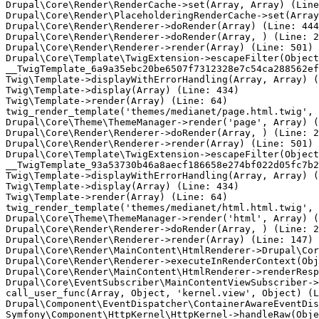
Drupal\Core\Render\RenderCache->set(Array, Array) (Line
Drupal\Core\Render\PlaceholderingRenderCache->set(Array
Drupal\Core\Render\Renderer->doRender(Array) (Line: 444
Drupal\Core\Render\Renderer->doRender(Array, ) (Line: 2
Drupal\Core\Render\Renderer->render(Array) (Line: 501)

Drupal\Core\Template\TwigExtension->escapeFilter(Object
__TwigTemplate_6a9a35ebc20be6507f7312328e7c54ca288562ef
Twig\Template->displayWithErrorHandling(Array, Array) (
Twig\Template->display(Array) (Line: 434)

Twig\Template->render(Array) (Line: 64)

twig_render_template('themes/medianet/page.html.twig', 
Drupal\Core\Theme\ThemeManager->render('page', Array) (
Drupal\Core\Render\Renderer->doRender(Array, ) (Line: 2
Drupal\Core\Render\Renderer->render(Array) (Line: 501)

Drupal\Core\Template\TwigExtension->escapeFilter(Object
__TwigTemplate_93a53730b46a8aecf186658e274bf022d05fc7b2
Twig\Template->displayWithErrorHandling(Array, Array) (
Twig\Template->display(Array) (Line: 434)

Twig\Template->render(Array) (Line: 64)

twig_render_template('themes/medianet/html.html.twig', 
Drupal\Core\Theme\ThemeManager->render('html', Array) (
Drupal\Core\Render\Renderer->doRender(Array, ) (Line: 2
Drupal\Core\Render\Renderer->render(Array) (Line: 147)

Drupal\Core\Render\MainContent\HtmlRenderer->Drupal\Cor
Drupal\Core\Render\Renderer->executeInRenderContext(Obj
Drupal\Core\Render\MainContent\HtmlRenderer->renderResp
Drupal\Core\EventSubscriber\MainContentViewSubscriber->
call_user_func(Array, Object, 'kernel.view', Object) (L
Drupal\Component\EventDispatcher\ContainerAwareEventDis
Symfony\Component\HttpKernel\HttpKernel->handleRaw(Obje