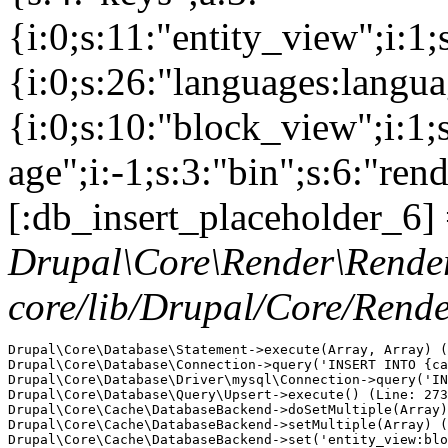
{i:0;s:11:"entity_view";i:1
{i:0;s:26:"languages:languag
{i:0;s:10:"block_view";i:1
age";i:-1;s:3:"bin";s:6:"ren
[:db_insert_placeholder_6] 
Drupal\Core\Render\Rende
core/lib/Drupal/Core/Rend
Drupal\Core\Database\Statement->execute(Array, Array) (
Drupal\Core\Database\Connection->query('INSERT INTO {ca
Drupal\Core\Database\Driver\mysql\Connection->query('IN
Drupal\Core\Database\Query\Upsert->execute() (Line: 273
Drupal\Core\Cache\DatabaseBackend->doSetMultiple(Array)
Drupal\Core\Cache\DatabaseBackend->setMultiple(Array) (
Drupal\Core\Cache\DatabaseBackend->set('entity_view:blo