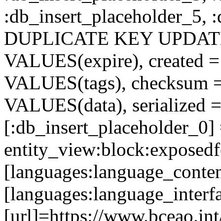
:db_insert_placeholder_5, 
DUPLICATE KEY UPDATE c
VALUES(expire), created =
VALUES(tags), checksum 
VALUES(data), serialized =
[:db_insert_placeholder_0]
entity_view:block:exposed
[languages:language_conten
[languages:language_interf
[url]=https://www.bceao.int