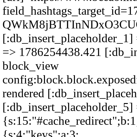
field_hashtags_target_id
QWkM8jBTTInNDxO3CU
[:db_insert_placeholder_1] 
=> 1786254438.421 [:db_in
block_view
config:block.block.expose
rendered [:db_insert_place
[:db_insert_placeholder_5] 
{s:15:"#cache_redirect";b:1
{s:4:"keys";a:3: