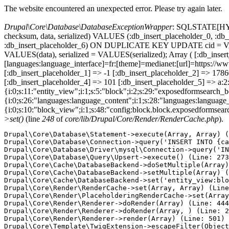
The website encountered an unexpected error. Please try again later.
Drupal\Core\Database\DatabaseExceptionWrapper
: SQLSTATE[HY000
checksum, data, serialized) VALUES (:db_insert_placeholder_0, :db_i
:db_insert_placeholder_6) ON DUPLICATE KEY UPDATE cid = VAL
VALUES(data), serialized = VALUES(serialized); Array ( [:db_inser
[languages:language_interface]=fr:[theme]=medianet:[url]=http
[:db_insert_placeholder_1] => -1 [:db_insert_placeholder_2] => 17
[:db_insert_placeholder_4] => 101 [:db_insert_placeholder_5] => a:2:
{i:0;s:11:"entity_view";i:1;s:5:"block";i:2;s:29:"exposedformsearch_
{i:0;s:26:"languages:language_content";i:1;s:28:"languages:language_in
{i:0;s:10:"block_view";i:1;s:48:"config:block.block.exposedformsear
>set()
(line
248
of
core/lib/Drupal/Core/Render/RenderCache.php
).
Drupal\Core\Database\Statement->execute(Array, Array) (
Drupal\Core\Database\Connection->query('INSERT INTO {ca
Drupal\Core\Database\Driver\mysql\Connection->query('IN
Drupal\Core\Database\Query\Upsert->execute() (Line: 273
Drupal\Core\Cache\DatabaseBackend->doSetMultiple(Array)
Drupal\Core\Cache\DatabaseBackend->setMultiple(Array) (
Drupal\Core\Cache\DatabaseBackend->set('entity_view:blo
Drupal\Core\Render\RenderCache->set(Array, Array) (Line
Drupal\Core\Render\PlaceholderingRenderCache->set(Array
Drupal\Core\Render\Renderer->doRender(Array) (Line: 444
Drupal\Core\Render\Renderer->doRender(Array, ) (Line: 2
Drupal\Core\Render\Renderer->render(Array) (Line: 501)

Drupal\Core\Template\TwigExtension->escapeFilter(Object