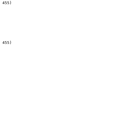
 455)

 455)
