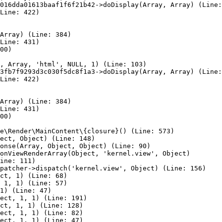
016dda01613baaf1f6f21b42->doDisplay(Array, Array) (Line:
Line: 422)

Array) (Line: 384)

Line: 431)

00)

, Array, 'html', NULL, 1) (Line: 103)

3fb7f9293d3c030f5dc8f1a3->doDisplay(Array, Array) (Line:
Line: 422)

Array) (Line: 384)

Line: 431)

00)

e\Render\MainContent\{closure}() (Line: 573)

ect, Object) (Line: 148)

onse(Array, Object, Object) (Line: 90)

onViewRenderArray(Object, 'kernel.view', Object)

ine: 111)

patcher->dispatch('kernel.view', Object) (Line: 156)

ct, 1) (Line: 68)

 1, 1) (Line: 57)

1) (Line: 47)

ect, 1, 1) (Line: 191)

ct, 1, 1) (Line: 128)

ect, 1, 1) (Line: 82)

ect, 1, 1) (Line: 47)
