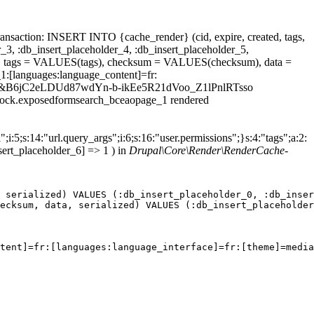
ansaction: INSERT INTO {cache_render} (cid, expire, created, tags,
_3, :db_insert_placeholder_4, :db_insert_placeholder_5,
 tags = VALUES(tags), checksum = VALUES(checksum), data =
1:[languages:language_content]=fr:
max%5D=&B6jC2eLDUd87wdYn-b-ikEe5R21dVoo_Z1lPnlRTsso
.block.exposedformsearch_bceaopage_1 rendered
;i:5;s:14:"url.query_args";i:6;s:16:"user.permissions";}s:4:"tags";a:2:
sert_placeholder_6] => 1 ) in
Drupal\Core\Render\RenderCache-
 serialized) VALUES (:db_insert_placeholder_0, :db_inser
ecksum, data, serialized) VALUES (:db_insert_placeholder
tent]=fr:[languages:language_interface]=fr:[theme]=media