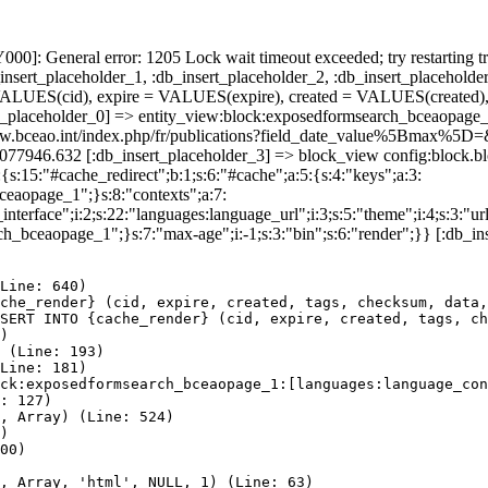
]: General error: 1205 Lock wait timeout exceeded; try restarting tr
nsert_placeholder_1, :db_insert_placeholder_2, :db_insert_placeholder
UES(cid), expire = VALUES(expire), created = VALUES(created),
t_placeholder_0] => entity_view:block:exposedformsearch_bceaopage_
s://www.bceao.int/index.php/fr/publications?field_date_value%5B
86077946.632 [:db_insert_placeholder_3] => block_view config:block
{s:15:"#cache_redirect";b:1;s:6:"#cache";a:5:{s:4:"keys";a:3:
bceaopage_1";}s:8:"contexts";a:7:
terface";i:2;s:22:"languages:language_url";i:3;s:5:"theme";i:4;s:3:"url"
ch_bceaopage_1";}s:7:"max-age";i:-1;s:3:"bin";s:6:"render";}} [:db_in
Line: 640)

che_render} (cid, expire, created, tags, checksum, data,
SERT INTO {cache_render} (cid, expire, created, tags, ch
)

 (Line: 193)

Line: 181)

ck:exposedformsearch_bceaopage_1:[languages:language_con
: 127)

, Array) (Line: 524)

)

00)

, Array, 'html', NULL, 1) (Line: 63)
