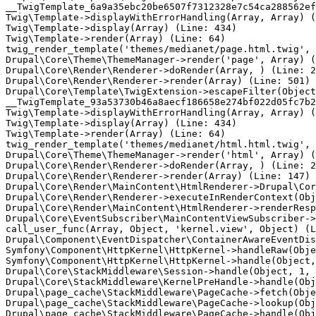
__TwigTemplate_6a9a35ebc20be6507f7312328e7c54ca288562ef
Twig\Template->displayWithErrorHandling(Array, Array) (
Twig\Template->display(Array) (Line: 434)

Twig\Template->render(Array) (Line: 64)

twig_render_template('themes/medianet/page.html.twig', 
Drupal\Core\Theme\ThemeManager->render('page', Array) (
Drupal\Core\Render\Renderer->doRender(Array, ) (Line: 2
Drupal\Core\Render\Renderer->render(Array) (Line: 501)

Drupal\Core\Template\TwigExtension->escapeFilter(Object
__TwigTemplate_93a53730b46a8aecf186658e274bf022d05fc7b2
Twig\Template->displayWithErrorHandling(Array, Array) (
Twig\Template->display(Array) (Line: 434)

Twig\Template->render(Array) (Line: 64)

twig_render_template('themes/medianet/html.html.twig', 
Drupal\Core\Theme\ThemeManager->render('html', Array) (
Drupal\Core\Render\Renderer->doRender(Array, ) (Line: 2
Drupal\Core\Render\Renderer->render(Array) (Line: 147)

Drupal\Core\Render\MainContent\HtmlRenderer->Drupal\Cor
Drupal\Core\Render\Renderer->executeInRenderContext(Obj
Drupal\Core\Render\MainContent\HtmlRenderer->renderResp
Drupal\Core\EventSubscriber\MainContentViewSubscriber->
call_user_func(Array, Object, 'kernel.view', Object) (L
Drupal\Component\EventDispatcher\ContainerAwareEventDis
Symfony\Component\HttpKernel\HttpKernel->handleRaw(Obje
Symfony\Component\HttpKernel\HttpKernel->handle(Object,
Drupal\Core\StackMiddleware\Session->handle(Object, 1, 
Drupal\Core\StackMiddleware\KernelPreHandle->handle(Obj
Drupal\page_cache\StackMiddleware\PageCache->fetch(Obje
Drupal\page_cache\StackMiddleware\PageCache->lookup(Obj
Drupal\page_cache\StackMiddleware\PageCache->handle(Obj