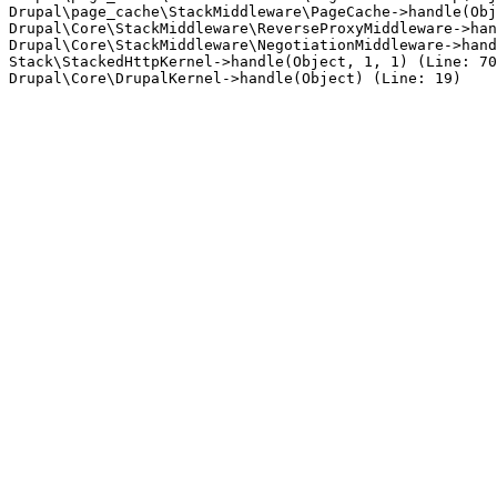
Drupal\page_cache\StackMiddleware\PageCache->handle(Obj
Drupal\Core\StackMiddleware\ReverseProxyMiddleware->han
Drupal\Core\StackMiddleware\NegotiationMiddleware->hand
Stack\StackedHttpKernel->handle(Object, 1, 1) (Line: 70