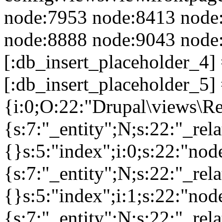
node:7953 node:8413 node
node:8888 node:9043 node:
[:db_insert_placeholder_4]
[:db_insert_placeholder_5] 
{i:0;O:22:"Drupal\views\R
{s:7:"_entity";N;s:22:"_rela
{}s:5:"index";i:0;s:22:"no
{s:7:"_entity";N;s:22:"_rela
{}s:5:"index";i:1;s:22:"no
{s:7:"_entity";N;s:22:"_rela