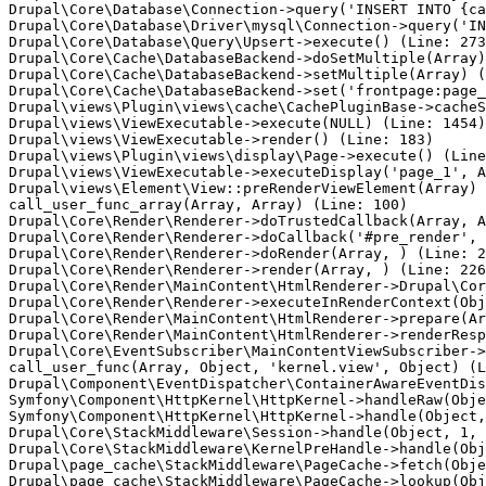
Drupal\Core\Database\Connection->query('INSERT INTO {ca
Drupal\Core\Database\Driver\mysql\Connection->query('IN
Drupal\Core\Database\Query\Upsert->execute() (Line: 273
Drupal\Core\Cache\DatabaseBackend->doSetMultiple(Array)
Drupal\Core\Cache\DatabaseBackend->setMultiple(Array) (
Drupal\Core\Cache\DatabaseBackend->set('frontpage:page_
Drupal\views\Plugin\views\cache\CachePluginBase->cacheS
Drupal\views\ViewExecutable->execute(NULL) (Line: 1454)

Drupal\views\ViewExecutable->render() (Line: 183)

Drupal\views\Plugin\views\display\Page->execute() (Line
Drupal\views\ViewExecutable->executeDisplay('page_1', A
Drupal\views\Element\View::preRenderViewElement(Array)

call_user_func_array(Array, Array) (Line: 100)

Drupal\Core\Render\Renderer->doTrustedCallback(Array, A
Drupal\Core\Render\Renderer->doCallback('#pre_render', 
Drupal\Core\Render\Renderer->doRender(Array, ) (Line: 2
Drupal\Core\Render\Renderer->render(Array, ) (Line: 226
Drupal\Core\Render\MainContent\HtmlRenderer->Drupal\Cor
Drupal\Core\Render\Renderer->executeInRenderContext(Obj
Drupal\Core\Render\MainContent\HtmlRenderer->prepare(Ar
Drupal\Core\Render\MainContent\HtmlRenderer->renderResp
Drupal\Core\EventSubscriber\MainContentViewSubscriber->
call_user_func(Array, Object, 'kernel.view', Object) (L
Drupal\Component\EventDispatcher\ContainerAwareEventDis
Symfony\Component\HttpKernel\HttpKernel->handleRaw(Obje
Symfony\Component\HttpKernel\HttpKernel->handle(Object,
Drupal\Core\StackMiddleware\Session->handle(Object, 1, 
Drupal\Core\StackMiddleware\KernelPreHandle->handle(Obj
Drupal\page_cache\StackMiddleware\PageCache->fetch(Obje
Drupal\page_cache\StackMiddleware\PageCache->lookup(Obj