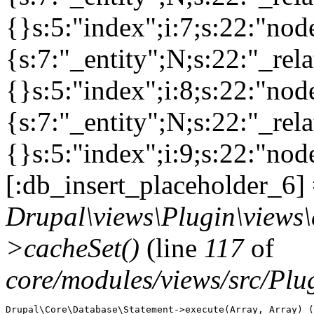
{}s:5:"index";i:7;s:22:"no
{s:7:"_entity";N;s:22:"_rela
{}s:5:"index";i:8;s:22:"no
{s:7:"_entity";N;s:22:"_rela
{}s:5:"index";i:9;s:22:"nod
[:db_insert_placeholder_6] 
Drupal\views\Plugin\views
>cacheSet()
(line
117
of
core/modules/views/src/Pl
Drupal\Core\Database\Statement->execute(Array, Array) (