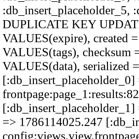
:db_insert_placeholder_5, 
DUPLICATE KEY UPDATE c
VALUES(expire), created =
VALUES(tags), checksum 
VALUES(data), serialized =
[:db_insert_placeholder_0]
frontpage:page_1:results
[:db_insert_placeholder_1] 
=> 1786114025.247 [:db_in
config:views.view.frontpa