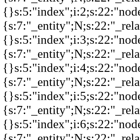
{}s:5:"index";i:2;s:22:"no
{s:7:"_entity";N;s:22:"_rela
{}s:5:"index";i:3;s:22:"no
{s:7:"_entity";N;s:22:"_rela
{}s:5:"index";i:4;s:22:"no
{s:7:"_entity";N;s:22:"_rela
{}s:5:"index";i:5;s:22:"no
{s:7:"_entity";N;s:22:"_rela
{}s:5:"index";i:6;s:22:"no
{s:7:"_entity";N;s:22:"_rela