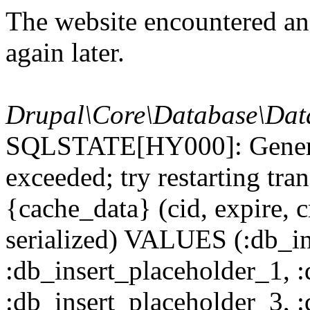
The website encountered an 
again later.
Drupal\Core\Database\Dat
SQLSTATE[HY000]: General
exceeded; try restarting t
{cache_data} (cid, expire, c
serialized) VALUES (:db_in
:db_insert_placeholder_1, 
:db_insert_placeholder_3, 