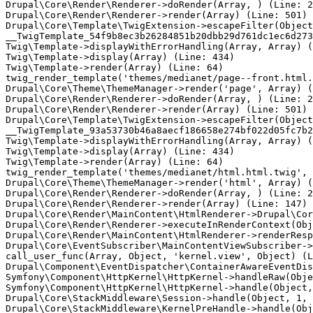
Drupal\Core\Render\Renderer->doRender(Array, ) (Line: 2
Drupal\Core\Render\Renderer->render(Array) (Line: 501)

Drupal\Core\Template\TwigExtension->escapeFilter(Object
__TwigTemplate_54f9b8ec3b26284851b20dbb29d761dc1ec6d273
Twig\Template->displayWithErrorHandling(Array, Array) (
Twig\Template->display(Array) (Line: 434)

Twig\Template->render(Array) (Line: 64)

twig_render_template('themes/medianet/page--front.html.
Drupal\Core\Theme\ThemeManager->render('page', Array) (
Drupal\Core\Render\Renderer->doRender(Array, ) (Line: 2
Drupal\Core\Render\Renderer->render(Array) (Line: 501)

Drupal\Core\Template\TwigExtension->escapeFilter(Object
__TwigTemplate_93a53730b46a8aecf186658e274bf022d05fc7b2
Twig\Template->displayWithErrorHandling(Array, Array) (
Twig\Template->display(Array) (Line: 434)

Twig\Template->render(Array) (Line: 64)

twig_render_template('themes/medianet/html.html.twig', 
Drupal\Core\Theme\ThemeManager->render('html', Array) (
Drupal\Core\Render\Renderer->doRender(Array, ) (Line: 2
Drupal\Core\Render\Renderer->render(Array) (Line: 147)

Drupal\Core\Render\MainContent\HtmlRenderer->Drupal\Cor
Drupal\Core\Render\Renderer->executeInRenderContext(Obj
Drupal\Core\Render\MainContent\HtmlRenderer->renderResp
Drupal\Core\EventSubscriber\MainContentViewSubscriber->
call_user_func(Array, Object, 'kernel.view', Object) (L
Drupal\Component\EventDispatcher\ContainerAwareEventDis
Symfony\Component\HttpKernel\HttpKernel->handleRaw(Obje
Symfony\Component\HttpKernel\HttpKernel->handle(Object,
Drupal\Core\StackMiddleware\Session->handle(Object, 1, 
Drupal\Core\StackMiddleware\KernelPreHandle->handle(Obj