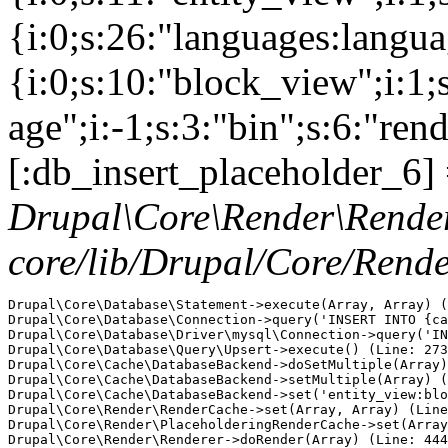
{i:0;s:26:"languages:languag
{i:0;s:10:"block_view";i:1
age";i:-1;s:3:"bin";s:6:"ren
[:db_insert_placeholder_6] 
Drupal\Core\Render\Rende
core/lib/Drupal/Core/Rend
Drupal\Core\Database\Statement->execute(Array, Array) (
Drupal\Core\Database\Connection->query('INSERT INTO {ca
Drupal\Core\Database\Driver\mysql\Connection->query('IN
Drupal\Core\Database\Query\Upsert->execute() (Line: 273
Drupal\Core\Cache\DatabaseBackend->doSetMultiple(Array)
Drupal\Core\Cache\DatabaseBackend->setMultiple(Array) (
Drupal\Core\Cache\DatabaseBackend->set('entity_view:blo
Drupal\Core\Render\RenderCache->set(Array, Array) (Line
Drupal\Core\Render\PlaceholderingRenderCache->set(Array
Drupal\Core\Render\Renderer->doRender(Array) (Line: 444