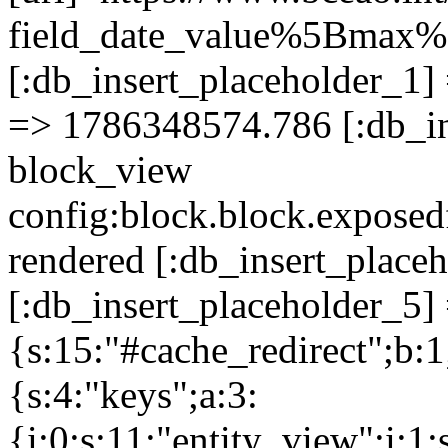
field_date_value%5Bma
[:db_insert_placeholder_1] 
=> 1786348574.786 [:db_in
block_view
config:block.block.expose
rendered [:db_insert_place
[:db_insert_placeholder_5] 
{s:15:"#cache_redirect";b:1
{s:4:"keys";a:3:
{i:0;s:11:"entity_view";i:1