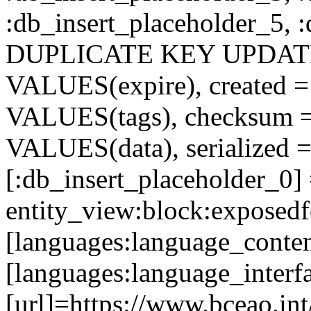
:db_insert_placeholder_5, 
DUPLICATE KEY UPDATE c
VALUES(expire), created =
VALUES(tags), checksum 
VALUES(data), serialized =
[:db_insert_placeholder_0]
entity_view:block:exposed
[languages:language_conten
[languages:language_interf
[url]=https://www.bceao.int