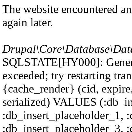
The website encountered an 
again later.
Drupal\Core\Database\Dat
SQLSTATE[HY000]: General
exceeded; try restarting t
{cache_render} (cid, expire,
serialized) VALUES (:db_in
:db_insert_placeholder_1, 
:db_insert_placeholder_3, 