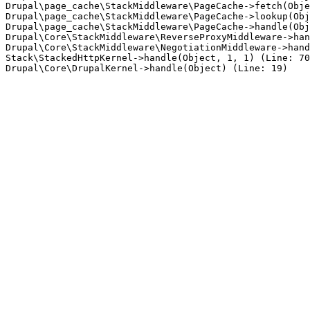
Drupal\page_cache\StackMiddleware\PageCache->fetch(Obje
Drupal\page_cache\StackMiddleware\PageCache->lookup(Obj
Drupal\page_cache\StackMiddleware\PageCache->handle(Obj
Drupal\Core\StackMiddleware\ReverseProxyMiddleware->han
Drupal\Core\StackMiddleware\NegotiationMiddleware->hand
Stack\StackedHttpKernel->handle(Object, 1, 1) (Line: 70