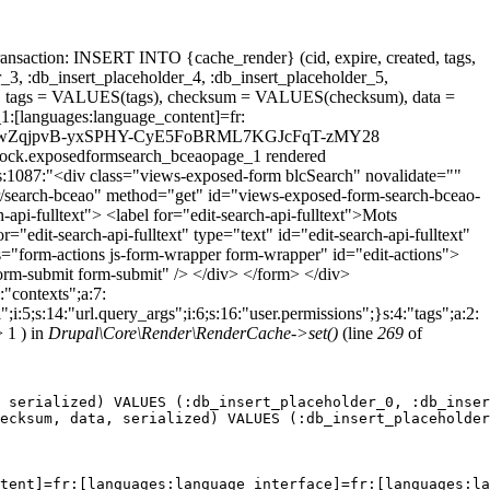
ansaction: INSERT INTO {cache_render} (cid, expire, created, tags,
_3, :db_insert_placeholder_4, :db_insert_placeholder_5,
 tags = VALUES(tags), checksum = VALUES(checksum), data =
1:[languages:language_content]=fr:
d_date_ttdKwZqjpvB-yxSPHY-CyE5FoBRML7KGJcFqT-zMY28
.block.exposedformsearch_bceaopage_1 rendered
;s:1087:"<div class="views-exposed-form blcSearch" novalidate=""
r/search-bceao" method="get" id="views-exposed-form-search-bceao-
-api-fulltext"> <label for="edit-search-api-fulltext">Mots
"edit-search-api-fulltext" type="text" id="edit-search-api-fulltext"
s="form-actions js-form-wrapper form-wrapper" id="edit-actions">
form-submit form-submit" /> </div> </form> </div>
:"contexts";a:7:
;i:5;s:14:"url.query_args";i:6;s:16:"user.permissions";}s:4:"tags";a:2:
 1 ) in
Drupal\Core\Render\RenderCache->set()
(line
269
of
 serialized) VALUES (:db_insert_placeholder_0, :db_inser
ecksum, data, serialized) VALUES (:db_insert_placeholder
tent]=fr:[languages:language_interface]=fr:[languages:la