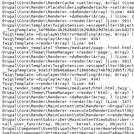
Drupal\Core\Render\RenderCache->set(Array, Array) (Line
Drupal\Core\Render\PlaceholderingRenderCache->set(Array
Drupal\Core\Render\Renderer->doRender(Array) (Line: 444
Drupal\Core\Render\Renderer->doRender(Array, ) (Line: 2
Drupal\Core\Render\Renderer->render(Array) (Line: 501)

Drupal\Core\Template\TwigExtension->escapeFilter(Object
__TwigTemplate_54f9b8ec3b26284851b20dbb29d761dc1ec6d273
Twig\Template->displayWithErrorHandling(Array, Array) (
Twig\Template->display(Array) (Line: 434)

Twig\Template->render(Array) (Line: 64)

twig_render_template('themes/medianet/page--front.html.
Drupal\Core\Theme\ThemeManager->render('page', Array) (
Drupal\Core\Render\Renderer->doRender(Array, ) (Line: 2
Drupal\Core\Render\Renderer->render(Array) (Line: 501)

Drupal\Core\Template\TwigExtension->escapeFilter(Object
__TwigTemplate_93a53730b46a8aecf186658e274bf022d05fc7b2
Twig\Template->displayWithErrorHandling(Array, Array) (
Twig\Template->display(Array) (Line: 434)

Twig\Template->render(Array) (Line: 64)

twig_render_template('themes/medianet/html.html.twig', 
Drupal\Core\Theme\ThemeManager->render('html', Array) (
Drupal\Core\Render\Renderer->doRender(Array, ) (Line: 2
Drupal\Core\Render\Renderer->render(Array) (Line: 147)

Drupal\Core\Render\MainContent\HtmlRenderer->Drupal\Cor
Drupal\Core\Render\Renderer->executeInRenderContext(Obj
Drupal\Core\Render\MainContent\HtmlRenderer->renderResp
Drupal\Core\EventSubscriber\MainContentViewSubscriber->
call_user_func(Array, Object, 'kernel.view', Object) (L
Drupal\Component\EventDispatcher\ContainerAwareEventDis
Symfony\Component\HttpKernel\HttpKernel->handleRaw(Obje