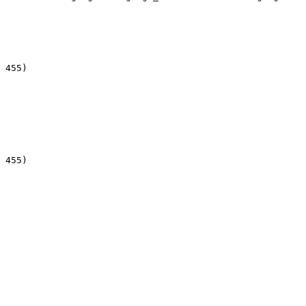
 455)

 455)
