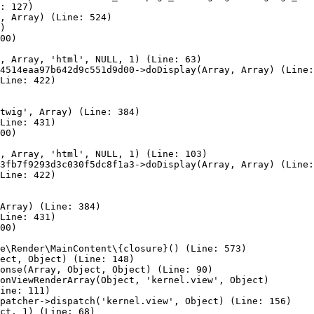
: 127)

, Array) (Line: 524)

)

00)

, Array, 'html', NULL, 1) (Line: 63)

4514eaa97b642d9c551d9d00->doDisplay(Array, Array) (Line:
Line: 422)

twig', Array) (Line: 384)

Line: 431)

00)

, Array, 'html', NULL, 1) (Line: 103)

3fb7f9293d3c030f5dc8f1a3->doDisplay(Array, Array) (Line:
Line: 422)

Array) (Line: 384)

Line: 431)

00)

e\Render\MainContent\{closure}() (Line: 573)

ect, Object) (Line: 148)

onse(Array, Object, Object) (Line: 90)

onViewRenderArray(Object, 'kernel.view', Object)

ine: 111)

patcher->dispatch('kernel.view', Object) (Line: 156)

ct, 1) (Line: 68)
