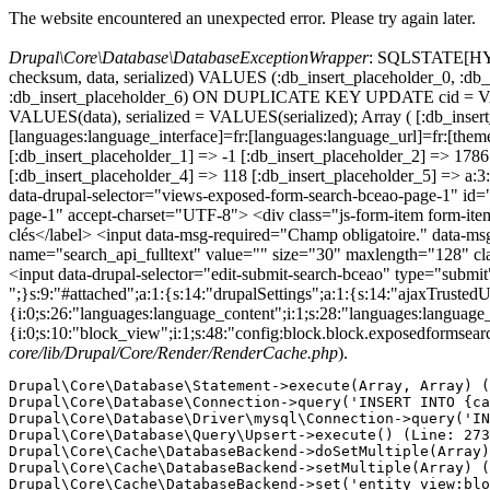
The website encountered an unexpected error. Please try again later.
Drupal\Core\Database\DatabaseExceptionWrapper
: SQLSTATE[HY000
checksum, data, serialized) VALUES (:db_insert_placeholder_0, :db_i
:db_insert_placeholder_6) ON DUPLICATE KEY UPDATE cid = VAL
VALUES(data), serialized = VALUES(serialized); Array ( [:db_inser
[languages:language_interface]=fr:[languages:language_url]=fr:
[:db_insert_placeholder_1] => -1 [:db_insert_placeholder_2] => 17
[:db_insert_placeholder_4] => 118 [:db_insert_placeholder_5] => a
data-drupal-selector="views-exposed-form-search-bceao-page-1" id
page-1" accept-charset="UTF-8"> <div class="js-form-item form-item js
clés</label> <input data-msg-required="Champ obligatoire." data-msg-m
name="search_api_fulltext" value="" size="30" maxlength="128" clas
<input data-drupal-selector="edit-submit-search-bceao" type="submi
";}s:9:"#attached";a:1:{s:14:"drupalSettings";a:1:{s:14:"ajaxTrustedU
{i:0;s:26:"languages:language_content";i:1;s:28:"languages:language_in
{i:0;s:10:"block_view";i:1;s:48:"config:block.block.exposedformsear
core/lib/Drupal/Core/Render/RenderCache.php
).
Drupal\Core\Database\Statement->execute(Array, Array) (
Drupal\Core\Database\Connection->query('INSERT INTO {ca
Drupal\Core\Database\Driver\mysql\Connection->query('IN
Drupal\Core\Database\Query\Upsert->execute() (Line: 273
Drupal\Core\Cache\DatabaseBackend->doSetMultiple(Array)
Drupal\Core\Cache\DatabaseBackend->setMultiple(Array) (
Drupal\Core\Cache\DatabaseBackend->set('entity_view:blo