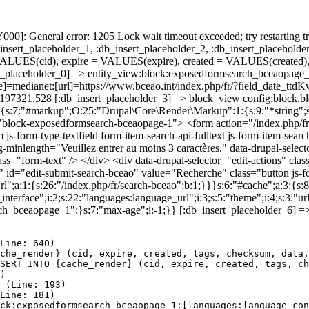
]: General error: 1205 Lock wait timeout exceeded; try restarting tr
nsert_placeholder_1, :db_insert_placeholder_2, :db_insert_placeholder
UES(cid), expire = VALUES(expire), created = VALUES(created),
t_placeholder_0] => entity_view:block:exposedformsearch_bceaopage_
[theme]=medianet:[url]=https://www.bceao.int/index.php/fr/?fiel
86197321.528 [:db_insert_placeholder_3] => block_view config:block
:3:{s:7:"#markup";O:25:"Drupal\Core\Render\Markup":1:{s:9:"*string"
="block-exposedformsearch-bceaopage-1"> <form action="/index.php/f
-form-type-textfield form-item-search-api-fulltext js-form-item-search
inlength="Veuillez entrer au moins 3 caractères." data-drupal-selector=
s="form-text" /> </div> <div data-drupal-selector="edit-actions" clas
t" id="edit-submit-search-bceao" value="Recherche" class="button js-
rl";a:1:{s:26:"/index.php/fr/search-bceao";b:1;}}}s:6:"#cache";a:3:{s:8
terface";i:2;s:22:"languages:language_url";i:3;s:5:"theme";i:4;s:3:"url"
ch_bceaopage_1";}s:7:"max-age";i:-1;}} [:db_insert_placeholder_6] =>
Line: 640)

che_render} (cid, expire, created, tags, checksum, data,
SERT INTO {cache_render} (cid, expire, created, tags, ch
)

 (Line: 193)

Line: 181)

ck:exposedformsearch_bceaopage_1:[languages:language_con