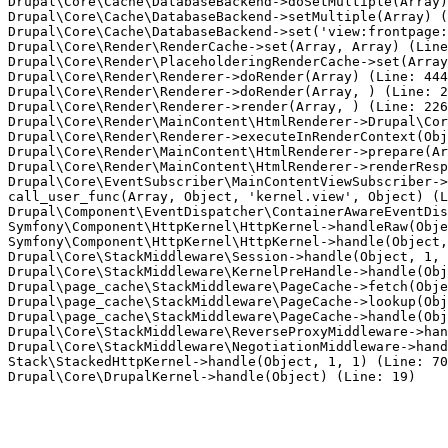
Drupal\Core\Cache\DatabaseBackend->doSetMultiple(Array)
Drupal\Core\Cache\DatabaseBackend->setMultiple(Array) (
Drupal\Core\Cache\DatabaseBackend->set('view:frontpage:
Drupal\Core\Render\RenderCache->set(Array, Array) (Line
Drupal\Core\Render\PlaceholderingRenderCache->set(Array
Drupal\Core\Render\Renderer->doRender(Array) (Line: 444
Drupal\Core\Render\Renderer->doRender(Array, ) (Line: 2
Drupal\Core\Render\Renderer->render(Array, ) (Line: 226
Drupal\Core\Render\MainContent\HtmlRenderer->Drupal\Cor
Drupal\Core\Render\Renderer->executeInRenderContext(Obj
Drupal\Core\Render\MainContent\HtmlRenderer->prepare(Ar
Drupal\Core\Render\MainContent\HtmlRenderer->renderResp
Drupal\Core\EventSubscriber\MainContentViewSubscriber->
call_user_func(Array, Object, 'kernel.view', Object) (L
Drupal\Component\EventDispatcher\ContainerAwareEventDis
Symfony\Component\HttpKernel\HttpKernel->handleRaw(Obje
Symfony\Component\HttpKernel\HttpKernel->handle(Object,
Drupal\Core\StackMiddleware\Session->handle(Object, 1, 
Drupal\Core\StackMiddleware\KernelPreHandle->handle(Obj
Drupal\page_cache\StackMiddleware\PageCache->fetch(Obje
Drupal\page_cache\StackMiddleware\PageCache->lookup(Obj
Drupal\page_cache\StackMiddleware\PageCache->handle(Obj
Drupal\Core\StackMiddleware\ReverseProxyMiddleware->han
Drupal\Core\StackMiddleware\NegotiationMiddleware->hand
Stack\StackedHttpKernel->handle(Object, 1, 1) (Line: 70