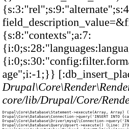
Drupal\Core\Render\Rende
core/lib/Drupal/Core/Rend
Drupal\Core\Database\Statement->execute(Array, Array) (
Drupal\Core\Database\Connection->query('INSERT INTO {ca
Drupal\Core\Database\Driver\mysql\Connection->query('IN
Drupal\Core\Database\Query\Upsert->execute() (Line: 273