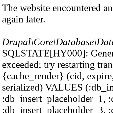
The website encountered an 
again later.
Drupal\Core\Database\Dat