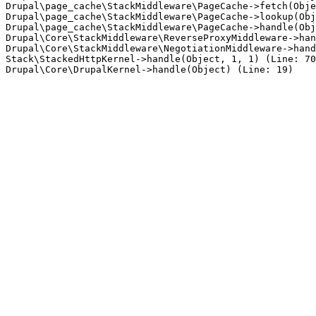
Drupal\page_cache\StackMiddleware\PageCache->fetch(Obje
Drupal\page_cache\StackMiddleware\PageCache->lookup(Obj
Drupal\page_cache\StackMiddleware\PageCache->handle(Obj
Drupal\Core\StackMiddleware\ReverseProxyMiddleware->han
Drupal\Core\StackMiddleware\NegotiationMiddleware->hand
Stack\StackedHttpKernel->handle(Object, 1, 1) (Line: 70