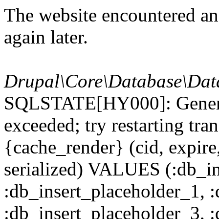
The website encountered an 
again later.
Drupal\Core\Database\Dat
SQLSTATE[HY000]: General
exceeded; try restarting t
{cache_render} (cid, expire,
serialized) VALUES (:db_in
:db_insert_placeholder_1, 
:db_insert_placeholder_3, 