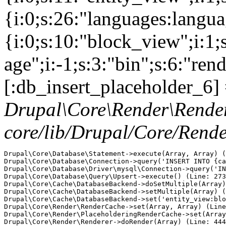
{i:0;s:26:"languages:languag
{i:0;s:10:"block_view";i:1
age";i:-1;s:3:"bin";s:6:"ren
[:db_insert_placeholder_6] 
Drupal\Core\Render\Rende
core/lib/Drupal/Core/Rend
Drupal\Core\Database\Statement->execute(Array, Array) (
Drupal\Core\Database\Connection->query('INSERT INTO {ca
Drupal\Core\Database\Driver\mysql\Connection->query('IN
Drupal\Core\Database\Query\Upsert->execute() (Line: 273
Drupal\Core\Cache\DatabaseBackend->doSetMultiple(Array)
Drupal\Core\Cache\DatabaseBackend->setMultiple(Array) (
Drupal\Core\Cache\DatabaseBackend->set('entity_view:blo
Drupal\Core\Render\RenderCache->set(Array, Array) (Line
Drupal\Core\Render\PlaceholderingRenderCache->set(Array
Drupal\Core\Render\Renderer->doRender(Array) (Line: 444