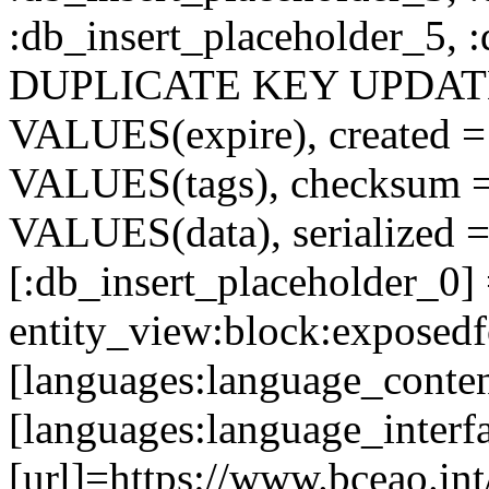
:db_insert_placeholder_5, 
DUPLICATE KEY UPDATE c
VALUES(expire), created =
VALUES(tags), checksum 
VALUES(data), serialized =
[:db_insert_placeholder_0]
entity_view:block:exposed
[languages:language_conten
[languages:language_interf
[url]=https://www.bceao.int