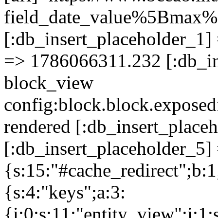
field_date_value%5Bm
[:db_insert_placeholder_1] 
=> 1786066311.232 [:db_in
block_view
config:block.block.expose
rendered [:db_insert_place
[:db_insert_placeholder_5] 
{s:15:"#cache_redirect";b:1
{s:4:"keys";a:3:
{i:0;s:11:"entity_view";i:1