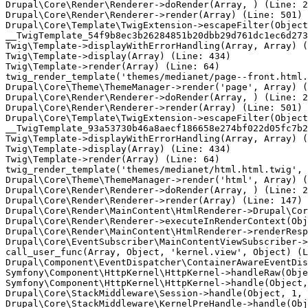
Drupal\Core\Render\Renderer->doRender(Array, ) (Line: 2
Drupal\Core\Render\Renderer->render(Array) (Line: 501)

Drupal\Core\Template\TwigExtension->escapeFilter(Object
__TwigTemplate_54f9b8ec3b26284851b20dbb29d761dc1ec6d273
Twig\Template->displayWithErrorHandling(Array, Array) (
Twig\Template->display(Array) (Line: 434)

Twig\Template->render(Array) (Line: 64)

twig_render_template('themes/medianet/page--front.html.
Drupal\Core\Theme\ThemeManager->render('page', Array) (
Drupal\Core\Render\Renderer->doRender(Array, ) (Line: 2
Drupal\Core\Render\Renderer->render(Array) (Line: 501)

Drupal\Core\Template\TwigExtension->escapeFilter(Object
__TwigTemplate_93a53730b46a8aecf186658e274bf022d05fc7b2
Twig\Template->displayWithErrorHandling(Array, Array) (
Twig\Template->display(Array) (Line: 434)

Twig\Template->render(Array) (Line: 64)

twig_render_template('themes/medianet/html.html.twig', 
Drupal\Core\Theme\ThemeManager->render('html', Array) (
Drupal\Core\Render\Renderer->doRender(Array, ) (Line: 2
Drupal\Core\Render\Renderer->render(Array) (Line: 147)

Drupal\Core\Render\MainContent\HtmlRenderer->Drupal\Cor
Drupal\Core\Render\Renderer->executeInRenderContext(Obj
Drupal\Core\Render\MainContent\HtmlRenderer->renderResp
Drupal\Core\EventSubscriber\MainContentViewSubscriber->
call_user_func(Array, Object, 'kernel.view', Object) (L
Drupal\Component\EventDispatcher\ContainerAwareEventDis
Symfony\Component\HttpKernel\HttpKernel->handleRaw(Obje
Symfony\Component\HttpKernel\HttpKernel->handle(Object,
Drupal\Core\StackMiddleware\Session->handle(Object, 1, 
Drupal\Core\StackMiddleware\KernelPreHandle->handle(Obj