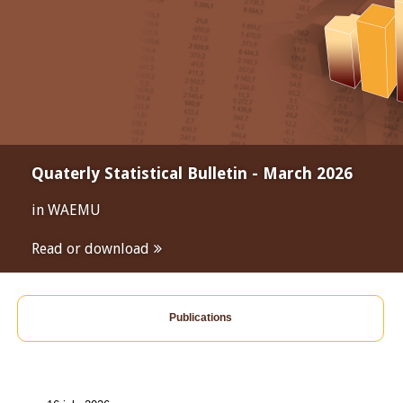
Quaterly Statistical Bulletin - March 2026
in WAEMU
Read or download
Publications