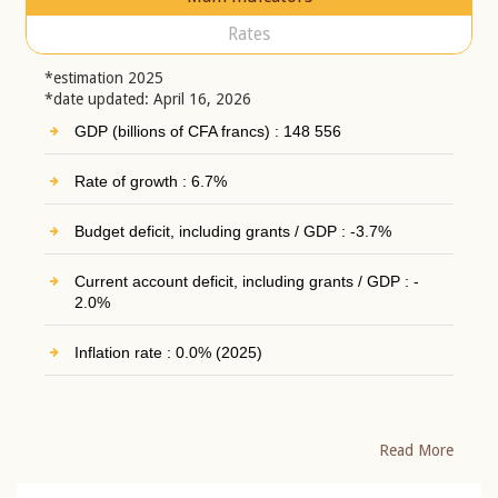
Rates
*estimation 2025
*date updated: April 16, 2026
GDP (billions of CFA francs) : 148 556
Rate of growth : 6.7%
Budget deficit, including grants / GDP : -3.7%
Current account deficit, including grants / GDP : -
2.0%
Inflation rate : 0.0% (2025)
Read More