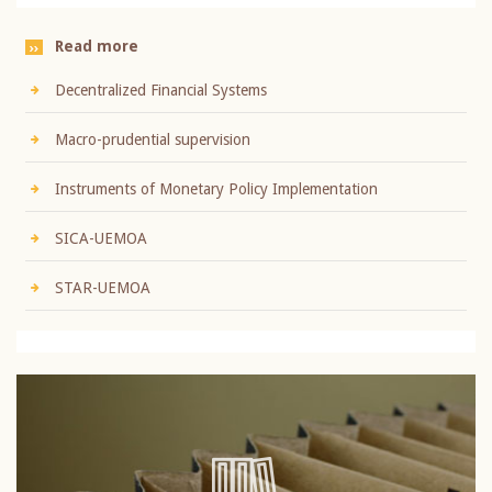
Read more
Decentralized Financial Systems
Macro-prudential supervision
Instruments of Monetary Policy Implementation
SICA-UEMOA
STAR-UEMOA