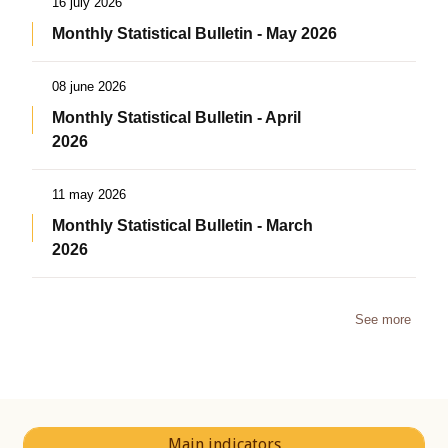
16 july 2026
Monthly Statistical Bulletin - May 2026
08 june 2026
Monthly Statistical Bulletin - April
2026
11 may 2026
Monthly Statistical Bulletin - March
2026
See more
Main indicators