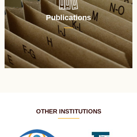
Publications
OTHER INSTITUTIONS