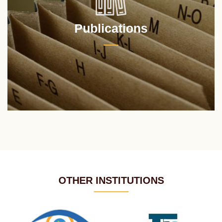
Publications
OTHER INSTITUTIONS