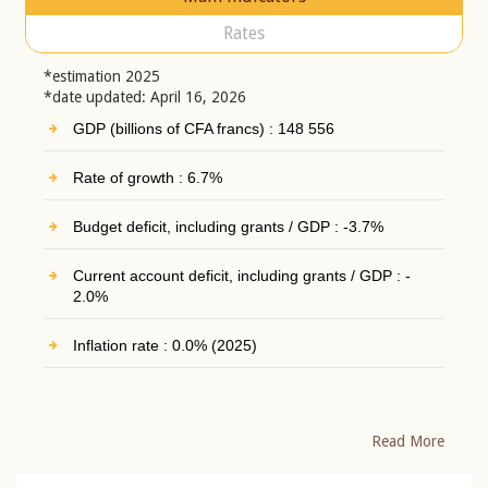
Rates
*estimation 2025
*date updated: April 16, 2026
GDP (billions of CFA francs) : 148 556
Rate of growth : 6.7%
Budget deficit, including grants / GDP : -3.7%
Current account deficit, including grants / GDP : -
2.0%
Inflation rate : 0.0% (2025)
Read More