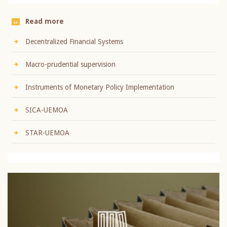
Read more
Decentralized Financial Systems
Macro-prudential supervision
Instruments of Monetary Policy Implementation
SICA-UEMOA
STAR-UEMOA