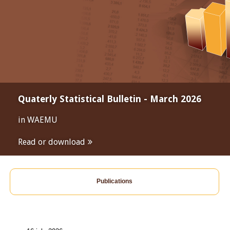
Quaterly Statistical Bulletin - March 2026
in WAEMU
Read or download
Publications