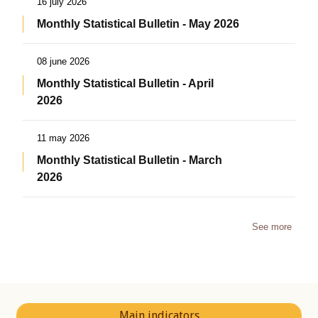
16 july 2026
Monthly Statistical Bulletin - May 2026
08 june 2026
Monthly Statistical Bulletin - April
2026
11 may 2026
Monthly Statistical Bulletin - March
2026
See more
Main indicators