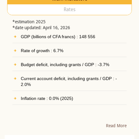
Rates
*estimation 2025
*date updated: April 16, 2026
GDP (billions of CFA francs) : 148 556
Rate of growth : 6.7%
Budget deficit, including grants / GDP : -3.7%
Current account deficit, including grants / GDP : -
2.0%
Inflation rate : 0.0% (2025)
Read More