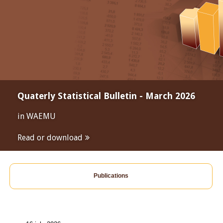
Quaterly Statistical Bulletin - March 2026
in WAEMU
Read or download
Publications