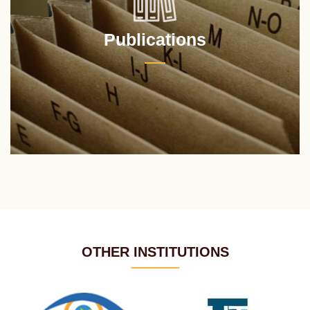
Publications
OTHER INSTITUTIONS