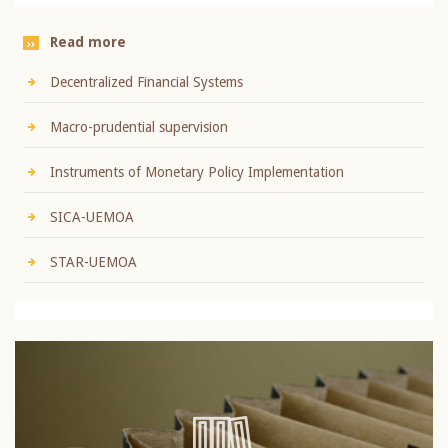
Read more
Decentralized Financial Systems
Macro-prudential supervision
Instruments of Monetary Policy Implementation
SICA-UEMOA
STAR-UEMOA