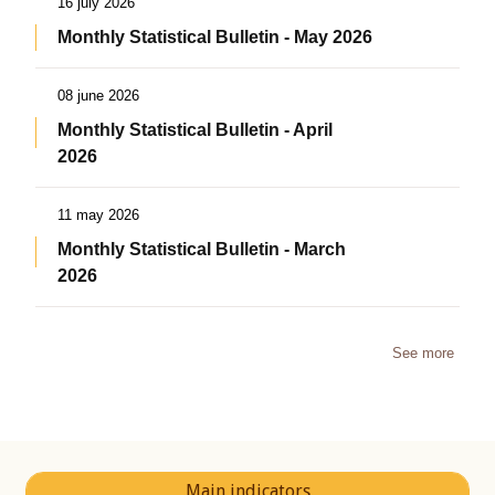
16 july 2026
Monthly Statistical Bulletin - May 2026
08 june 2026
Monthly Statistical Bulletin - April
2026
11 may 2026
Monthly Statistical Bulletin - March
2026
See more
Main indicators