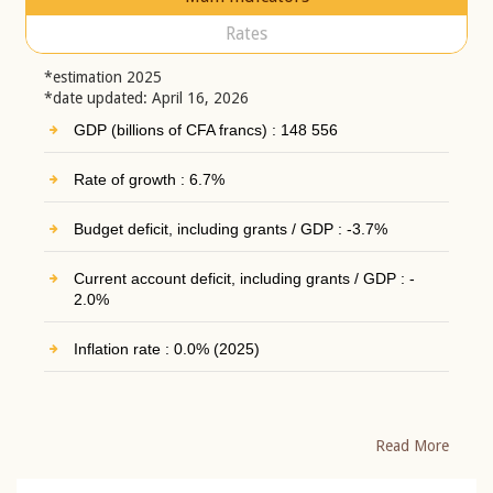
Rates
*estimation 2025
*date updated: April 16, 2026
GDP (billions of CFA francs) : 148 556
Rate of growth : 6.7%
Budget deficit, including grants / GDP : -3.7%
Current account deficit, including grants / GDP : -
2.0%
Inflation rate : 0.0% (2025)
Read More