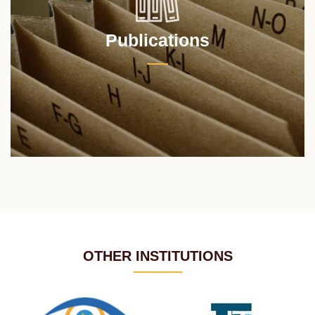
Publications
OTHER INSTITUTIONS