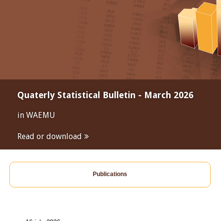
Quaterly Statistical Bulletin - March 2026
in WAEMU
Read or download
Publications