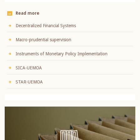
Read more
Decentralized Financial Systems
Macro-prudential supervision
Instruments of Monetary Policy Implementation
SICA-UEMOA
STAR-UEMOA