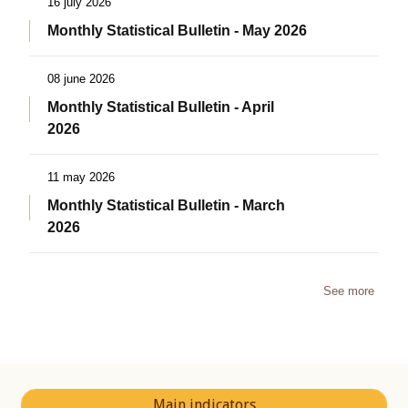
16 july 2026
Monthly Statistical Bulletin - May 2026
08 june 2026
Monthly Statistical Bulletin - April
2026
11 may 2026
Monthly Statistical Bulletin - March
2026
See more
Main indicators