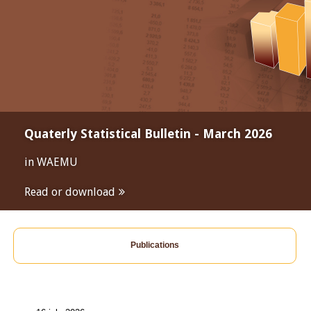
Quaterly Statistical Bulletin - March 2026
in WAEMU
Read or download
Publications