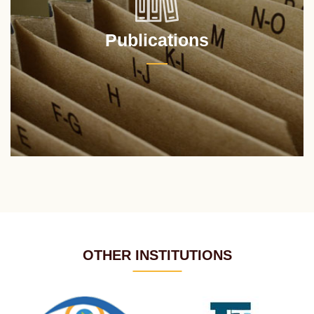
Publications
OTHER INSTITUTIONS