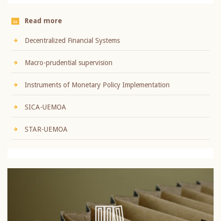
Read more
Decentralized Financial Systems
Macro-prudential supervision
Instruments of Monetary Policy Implementation
SICA-UEMOA
STAR-UEMOA