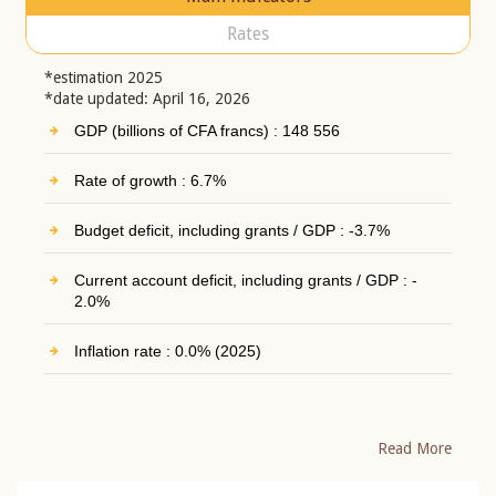
Rates
*estimation 2025
*date updated: April 16, 2026
GDP (billions of CFA francs) : 148 556
Rate of growth : 6.7%
Budget deficit, including grants / GDP : -3.7%
Current account deficit, including grants / GDP : -
2.0%
Inflation rate : 0.0% (2025)
Read More