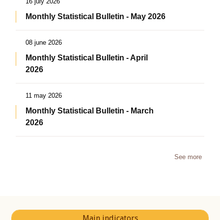
16 july 2026
Monthly Statistical Bulletin - May 2026
08 june 2026
Monthly Statistical Bulletin - April
2026
11 may 2026
Monthly Statistical Bulletin - March
2026
See more
Main indicators