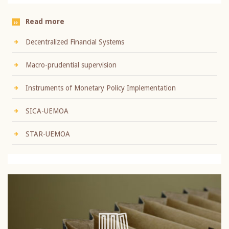
Read more
Decentralized Financial Systems
Macro-prudential supervision
Instruments of Monetary Policy Implementation
SICA-UEMOA
STAR-UEMOA