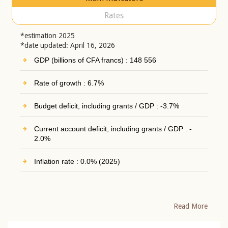
Rates
*estimation 2025
*date updated: April 16, 2026
GDP (billions of CFA francs) : 148 556
Rate of growth : 6.7%
Budget deficit, including grants / GDP : -3.7%
Current account deficit, including grants / GDP : -
2.0%
Inflation rate : 0.0% (2025)
Read More