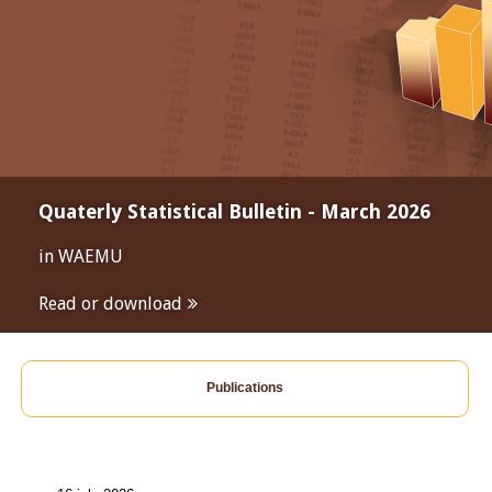
Quaterly Statistical Bulletin - March 2026
in WAEMU
Read or download
Publications