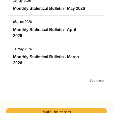
16 july 2026
Monthly Statistical Bulletin - May 2026
08 june 2026
Monthly Statistical Bulletin - April
2026
11 may 2026
Monthly Statistical Bulletin - March
2026
See more
Main indicators