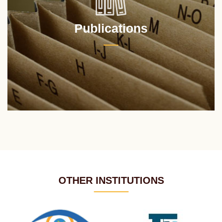
Publications
OTHER INSTITUTIONS