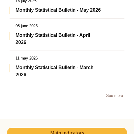
16 july 2026
Monthly Statistical Bulletin - May 2026
08 june 2026
Monthly Statistical Bulletin - April
2026
11 may 2026
Monthly Statistical Bulletin - March
2026
See more
Main indicators