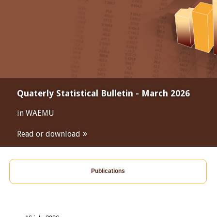
Quaterly Statistical Bulletin - March 2026
in WAEMU
Read or download
Publications