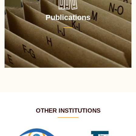
Publications
OTHER INSTITUTIONS