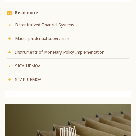
Read more
Decentralized Financial Systems
Macro-prudential supervision
Instruments of Monetary Policy Implementation
SICA-UEMOA
STAR-UEMOA