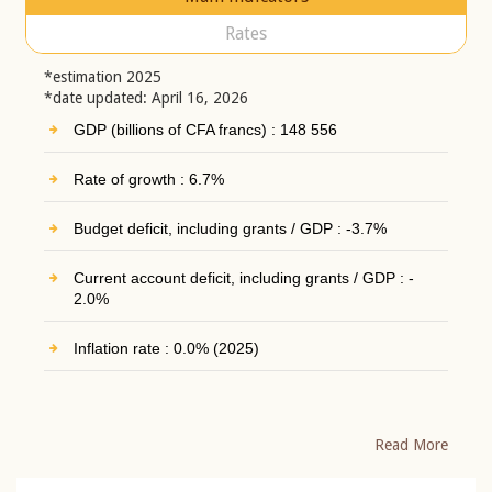
Rates
*estimation 2025
*date updated: April 16, 2026
GDP (billions of CFA francs) : 148 556
Rate of growth : 6.7%
Budget deficit, including grants / GDP : -3.7%
Current account deficit, including grants / GDP : -
2.0%
Inflation rate : 0.0% (2025)
Read More