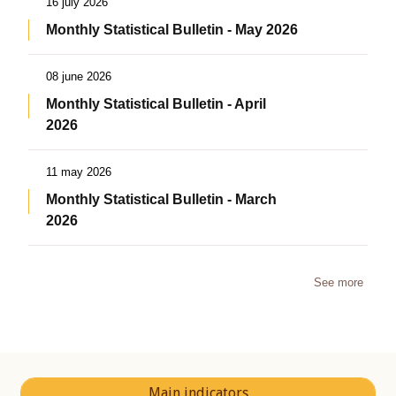
16 july 2026
Monthly Statistical Bulletin - May 2026
08 june 2026
Monthly Statistical Bulletin - April
2026
11 may 2026
Monthly Statistical Bulletin - March
2026
See more
Main indicators