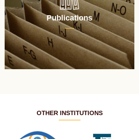
Publications
OTHER INSTITUTIONS