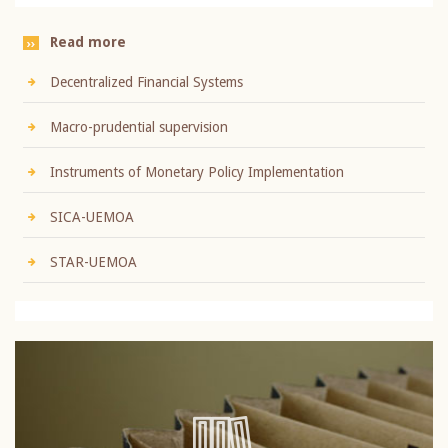
Read more
Decentralized Financial Systems
Macro-prudential supervision
Instruments of Monetary Policy Implementation
SICA-UEMOA
STAR-UEMOA