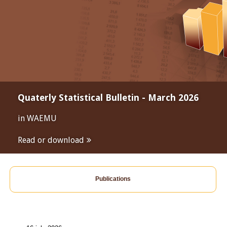
Quaterly Statistical Bulletin - March 2026
in WAEMU
Read or download
Publications