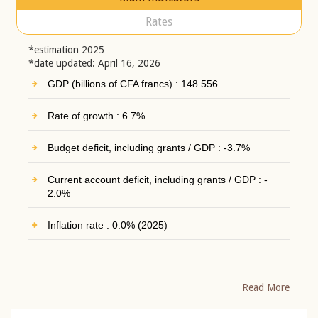
Rates
*estimation 2025
*date updated: April 16, 2026
GDP (billions of CFA francs) : 148 556
Rate of growth : 6.7%
Budget deficit, including grants / GDP : -3.7%
Current account deficit, including grants / GDP : -
2.0%
Inflation rate : 0.0% (2025)
Read More