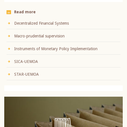
Read more
Decentralized Financial Systems
Macro-prudential supervision
Instruments of Monetary Policy Implementation
SICA-UEMOA
STAR-UEMOA