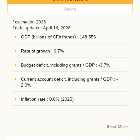
Rates
*estimation 2025
*date updated: April 16, 2026
GDP (billions of CFA francs) : 148 556
Rate of growth : 6.7%
Budget deficit, including grants / GDP : -3.7%
Current account deficit, including grants / GDP : -
2.0%
Inflation rate : 0.0% (2025)
Read More