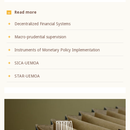
Read more
Decentralized Financial Systems
Macro-prudential supervision
Instruments of Monetary Policy Implementation
SICA-UEMOA
STAR-UEMOA