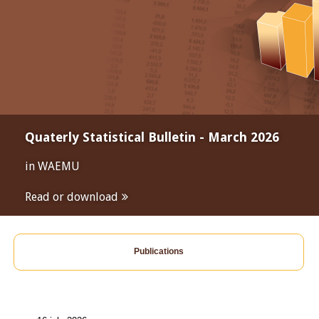
Quaterly Statistical Bulletin - March 2026
in WAEMU
Read or download
Publications