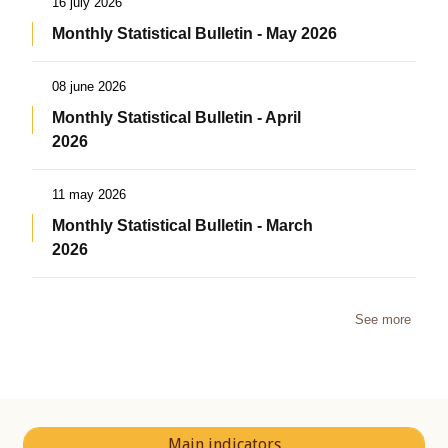
16 july 2026
Monthly Statistical Bulletin - May 2026
08 june 2026
Monthly Statistical Bulletin - April
2026
11 may 2026
Monthly Statistical Bulletin - March
2026
See more
Main indicators