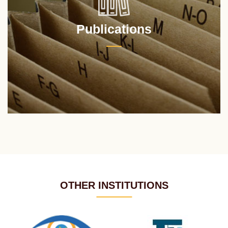
Publications
OTHER INSTITUTIONS